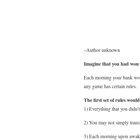
–Author unknown
Imagine that you had won t
Each morning your bank would
any game has certain rules.
The first set of rules woul
1) Everything that you didn
2) You may not simply trans
3) Each morning upon awaken