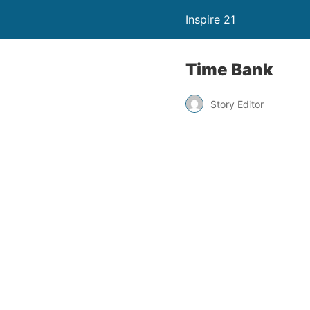
Inspire 21
Time Bank
Story Editor