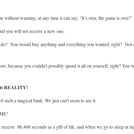
 without warning; at any time it can say, “It’s over, the game is over!”
and you will not receive a new one.
o? You would buy anything and everything you wanted, right? Not only
ow, because you couldn’t possibly spend it all on yourself, right? You w
is REALITY!
of such a magical bank. We just can’t seem to see it.
IME!
ceive 86,400 seconds as a gift of life, and when we go to sleep at nig