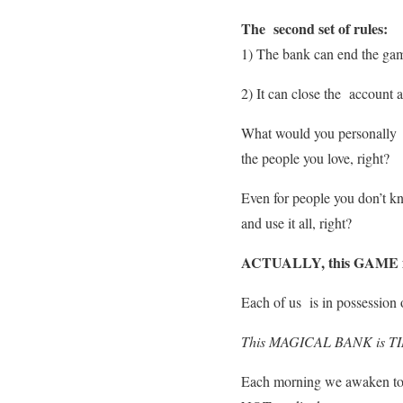
The second set of rules:
1) The bank can end the game
2) It can close the account 
What would you personally d
the people you love, right?
Even for people you don’t kn
and use it all, right?
ACTUALLY, this GAME 
Each of us is in possession 
This MAGICAL BANK is T
Each morning we awaken to re