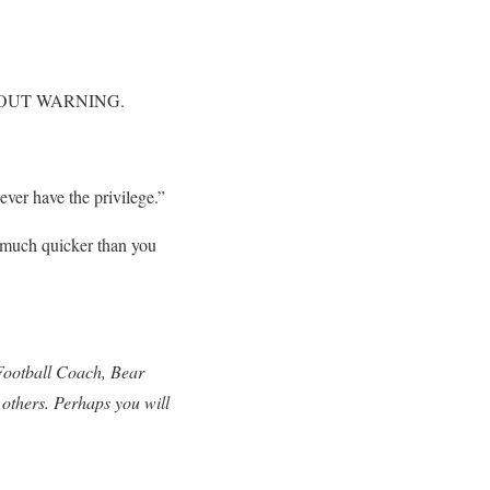
 WITHOUT WARNING.
ver have the privilege.”
o much quicker than you
 Football Coach, Bear
 others. Perhaps you will