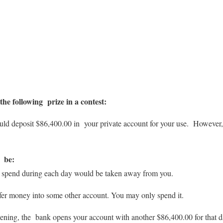
he following prize in a contest:
 deposit $86,400.00 in your private account for your use. However, th
d be:
’t spend during each day would be taken away from you.
fer money into some other account. You may only spend it.
ing, the bank opens your account with another $86,400.00 for that d