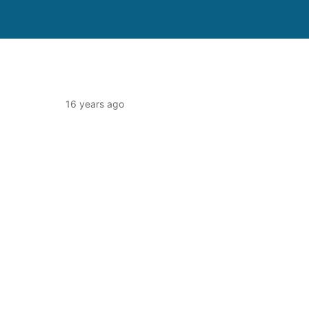
16 years ago