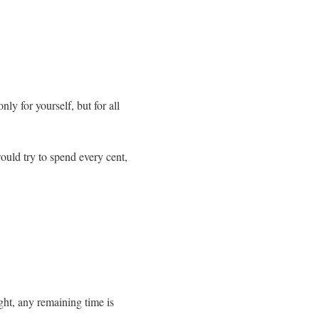
 for yourself, but for all
ould try to spend every cent,
ht, any remaining time is