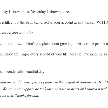
 day is forever lost. Yesterday is forever gone.
is refilled, but the bank can dissolve your account at any time…
your 86,400 seconds?
s think of this… “Don’t complain about growing older… some people ne
nd enjoy life! Enjoy every second of your life, because time races by s
s a wonderfully beautiful day!
ound on an old, worn piece of paper in the billfold of Alabama’s Head
2. We can only suppose he took this message to heart and shared it with
w as well. Thanks for that!