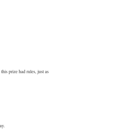
is prize had rules, just as
ay.