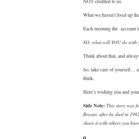
NOT credited to us.
What we haven’t lived up that
Each morning the account 
SO, what will YOU do with 
Think about that, and alway
So, take care of yourself… a
think.
Here’s wishing you and your
Side Note:
This story was f
Bryant, after he died in 198
share it with others you kno
0