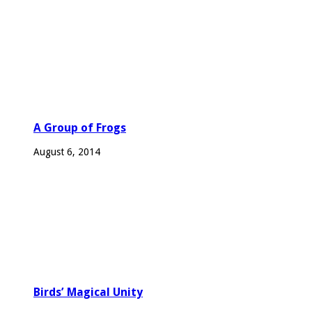
A Group of Frogs
August 6, 2014
Birds’ Magical Unity