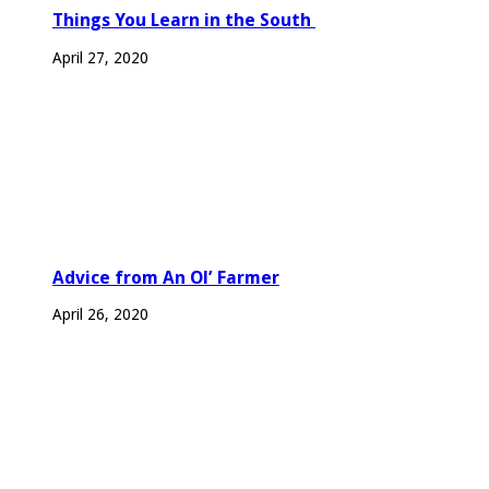
Things You Learn in the South
April 27, 2020
Advice from An Ol’ Farmer
April 26, 2020