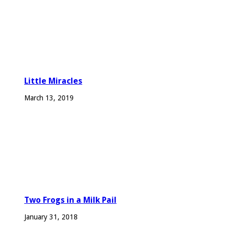
Little Miracles
March 13, 2019
Two Frogs in a Milk Pail
January 31, 2018