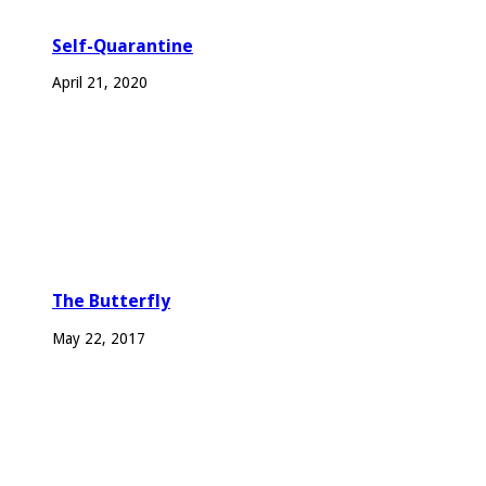
Self-Quarantine
April 21, 2020
The Butterfly
May 22, 2017