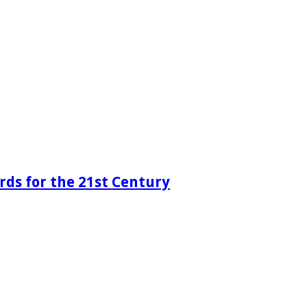
rds for the 21st Century