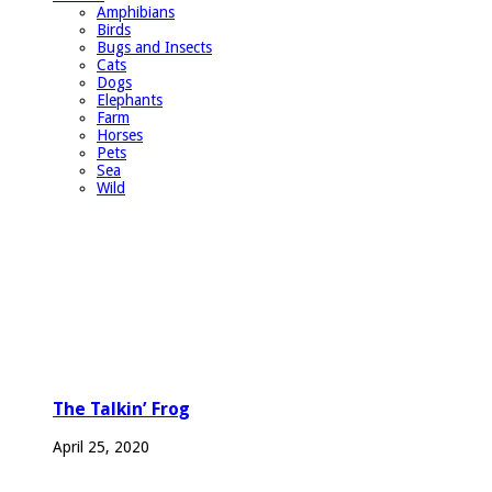
Amphibians
Birds
Bugs and Insects
Cats
Dogs
Elephants
Farm
Horses
Pets
Sea
Wild
The Talkin’ Frog
April 25, 2020