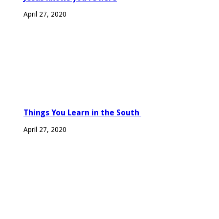
April 27, 2020
Things You Learn in the South
April 27, 2020