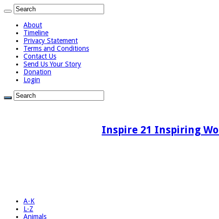
About
Timeline
Privacy Statement
Terms and Conditions
Contact Us
Send Us Your Story
Donation
Login
Inspire 21 Inspiring Wo
A-K
L-Z
Animals