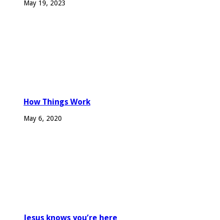
May 19, 2023
How Things Work
May 6, 2020
Jesus knows you’re here