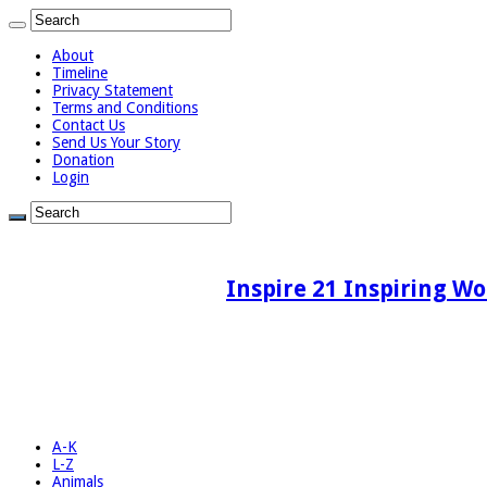
About
Timeline
Privacy Statement
Terms and Conditions
Contact Us
Send Us Your Story
Donation
Login
Inspire 21 Inspiring Wo
A-K
L-Z
Animals