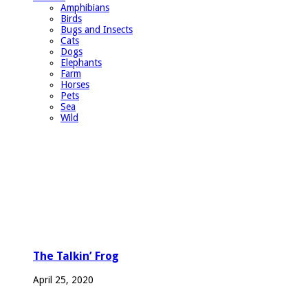
Amphibians
Birds
Bugs and Insects
Cats
Dogs
Elephants
Farm
Horses
Pets
Sea
Wild
The Talkin’ Frog
April 25, 2020