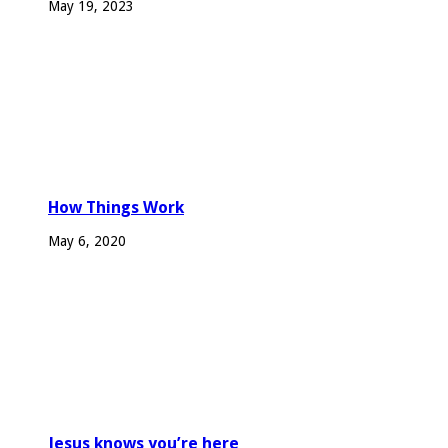
May 19, 2023
How Things Work
May 6, 2020
Jesus knows you’re here