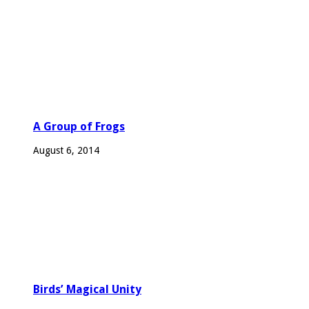
A Group of Frogs
August 6, 2014
Birds’ Magical Unity