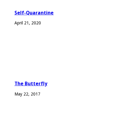
Self-Quarantine
April 21, 2020
The Butterfly
May 22, 2017