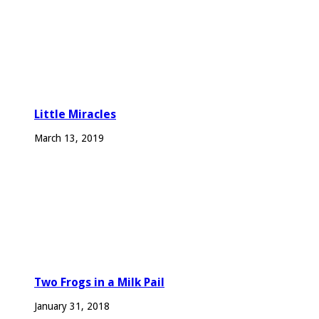
Little Miracles
March 13, 2019
Two Frogs in a Milk Pail
January 31, 2018