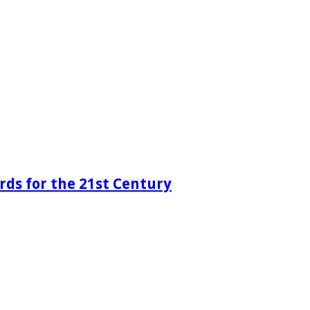
rds for the 21st Century