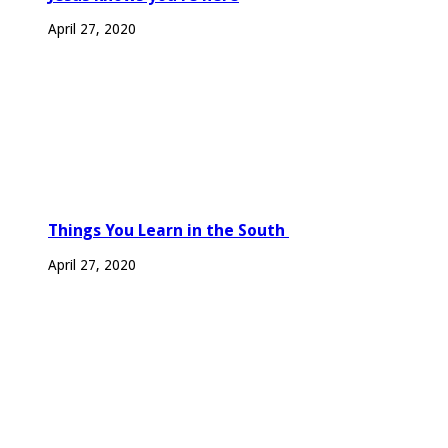
April 27, 2020
Things You Learn in the South
April 27, 2020