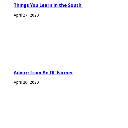
Things You Learn in the South
April 27, 2020
Advice from An Ol’ Farmer
April 26, 2020