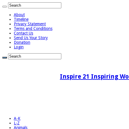
About
Timeline
Privacy Statement
Terms and Conditions
Contact Us
Send Us Your Story
Donation
Login
Inspire 21 Inspiring Wo
A-K
L-Z
Animals