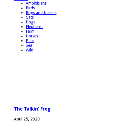
Amphibians
Birds
Bugs and Insects
Cats
Dogs
Elephants
Farm
Horses
Pets
Sea
Wild
The Talkin’ Frog
April 25, 2020