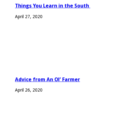
Things You Learn in the South
April 27, 2020
Advice from An Ol’ Farmer
April 26, 2020