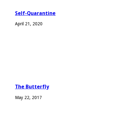
Self-Quarantine
April 21, 2020
The Butterfly
May 22, 2017