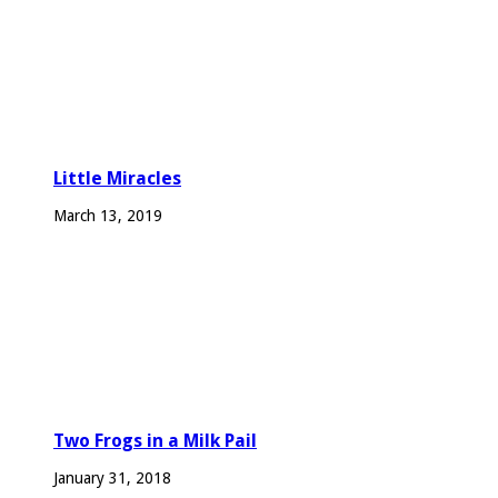
Little Miracles
March 13, 2019
Two Frogs in a Milk Pail
January 31, 2018