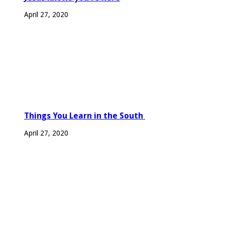
April 27, 2020
Things You Learn in the South
April 27, 2020