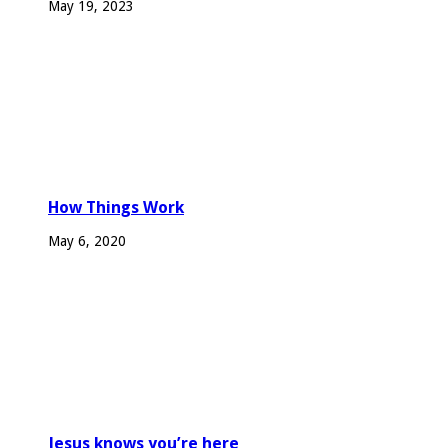
May 19, 2023
How Things Work
May 6, 2020
Jesus knows you’re here