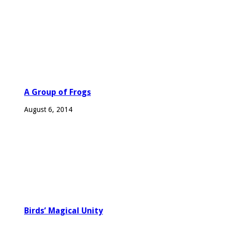
A Group of Frogs
August 6, 2014
Birds’ Magical Unity