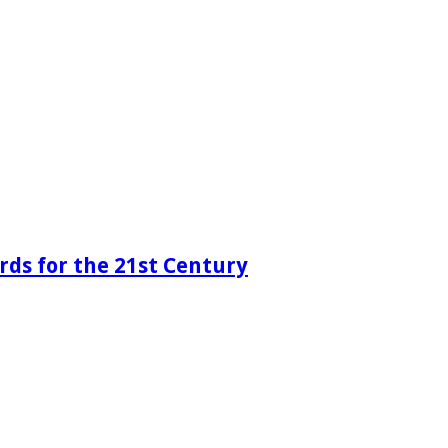
rds for the 21st Century