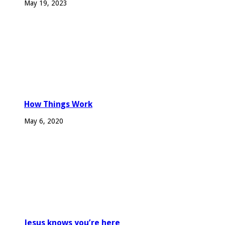
May 19, 2023
How Things Work
May 6, 2020
Jesus knows you’re here