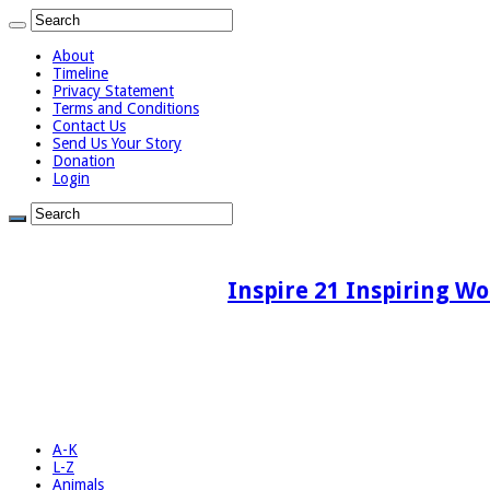
About
Timeline
Privacy Statement
Terms and Conditions
Contact Us
Send Us Your Story
Donation
Login
Inspire 21 Inspiring Wo
A-K
L-Z
Animals