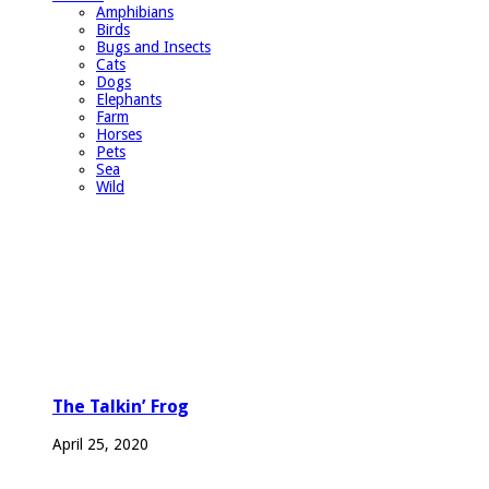
Amphibians
Birds
Bugs and Insects
Cats
Dogs
Elephants
Farm
Horses
Pets
Sea
Wild
The Talkin’ Frog
April 25, 2020