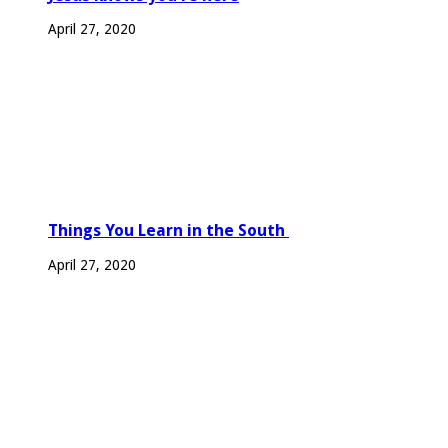
April 27, 2020
Things You Learn in the South
April 27, 2020