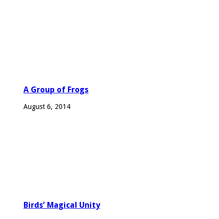
A Group of Frogs
August 6, 2014
Birds’ Magical Unity