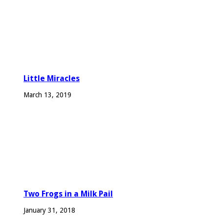
Little Miracles
March 13, 2019
Two Frogs in a Milk Pail
January 31, 2018