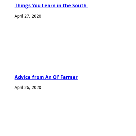
Things You Learn in the South
April 27, 2020
Advice from An Ol’ Farmer
April 26, 2020