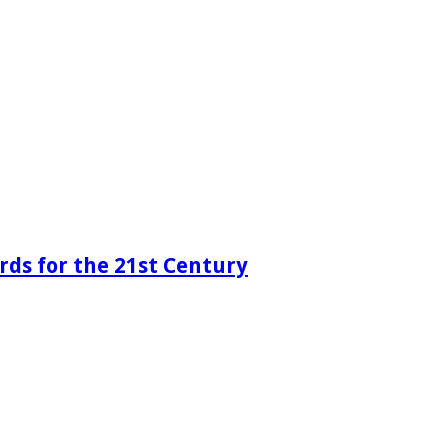
rds for the 21st Century