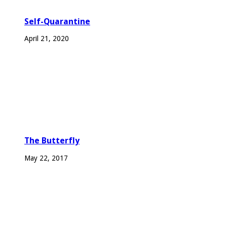
Self-Quarantine
April 21, 2020
The Butterfly
May 22, 2017