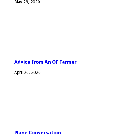
May 29, 2020
Advice from An Ol’ Farmer
April 26, 2020
Plane Conversation