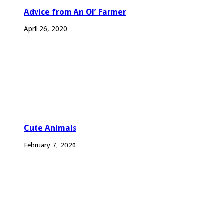
Advice from An Ol’ Farmer
April 26, 2020
Cute Animals
February 7, 2020