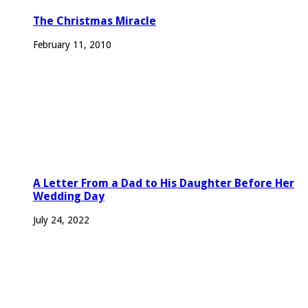
The Christmas Miracle
February 11, 2010
A Letter From a Dad to His Daughter Before Her
Wedding Day
July 24, 2022