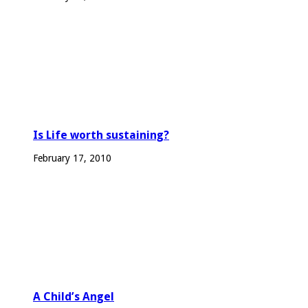
Is Life worth sustaining?
February 17, 2010
A Child’s Angel