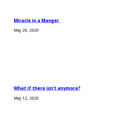
Miracle in a Manger
May 20, 2020
What if there isn’t anymore?
May 12, 2020