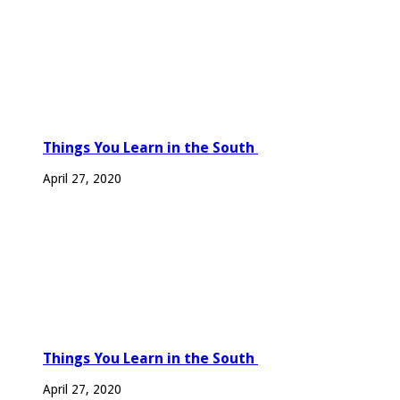
Things You Learn in the South
April 27, 2020
Things You Learn in the South
April 27, 2020