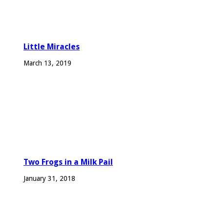
Little Miracles
March 13, 2019
Two Frogs in a Milk Pail
January 31, 2018