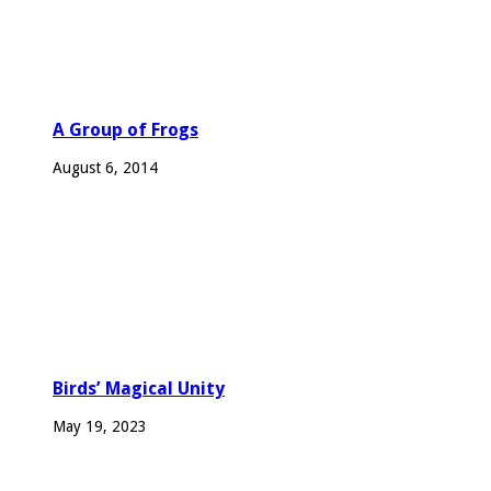
A Group of Frogs
August 6, 2014
Birds’ Magical Unity
May 19, 2023