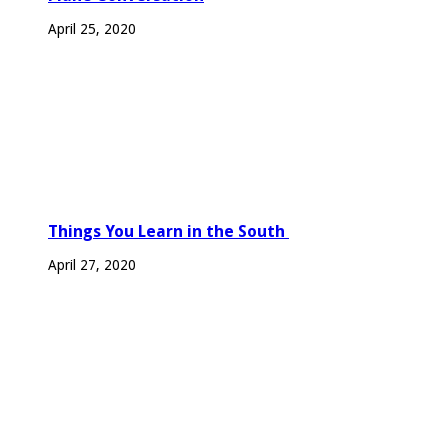
April 25, 2020
Things You Learn in the South
April 27, 2020