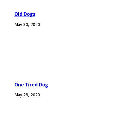
Old Dogs
May 30, 2020
One Tired Dog
May 28, 2020