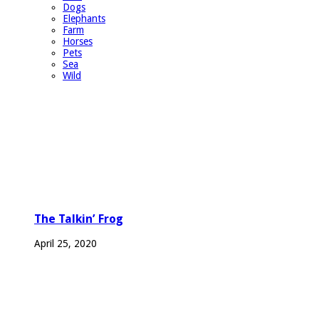
Dogs
Elephants
Farm
Horses
Pets
Sea
Wild
The Talkin’ Frog
April 25, 2020