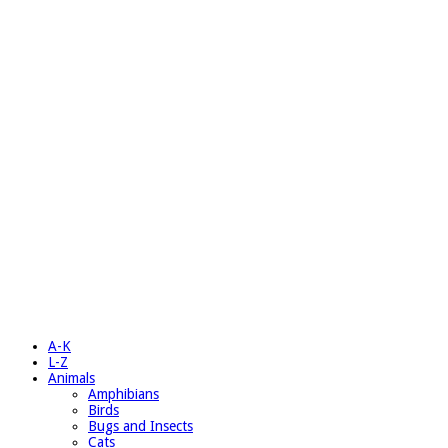
A-K
L-Z
Animals
Amphibians
Birds
Bugs and Insects
Cats