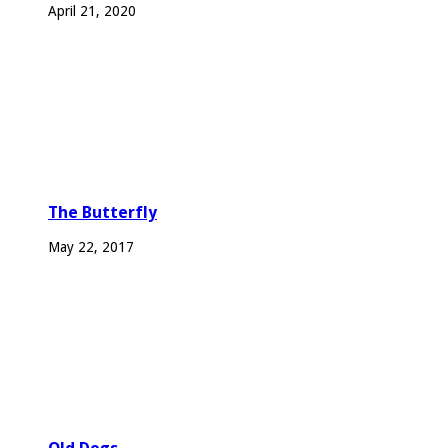
April 21, 2020
The Butterfly
May 22, 2017