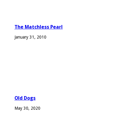
The Matchless Pearl
January 31, 2010
Old Dogs
May 30, 2020