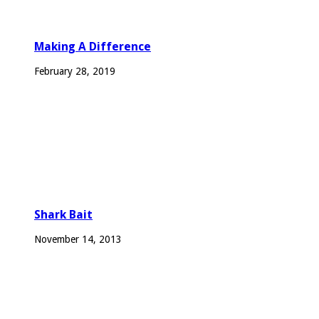
Making A Difference
February 28, 2019
Shark Bait
November 14, 2013