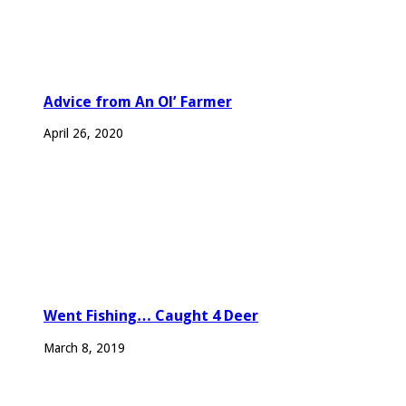
Advice from An Ol’ Farmer
April 26, 2020
Went Fishing… Caught 4 Deer
March 8, 2019