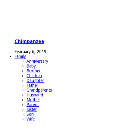
Chimpanzee
February 6, 2019
Family
Anniversary
Baby
Brother
Children
Daughter
Father
Grandparents
Husband
Mother
Parent
Sister
Son
Wife