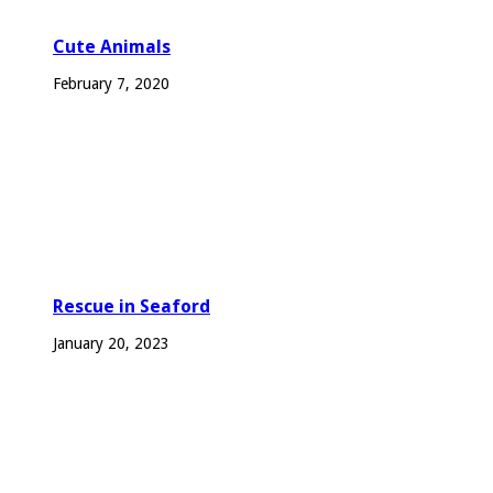
Cute Animals
February 7, 2020
Rescue in Seaford
January 20, 2023