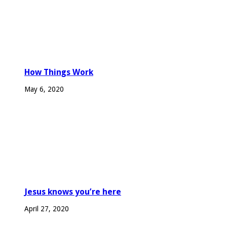
How Things Work
May 6, 2020
Jesus knows you’re here
April 27, 2020