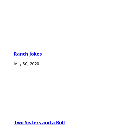
Ranch Jokes
May 30, 2020
Two Sisters and a Bull