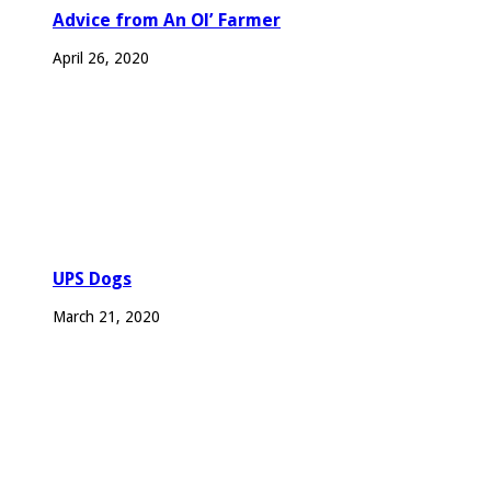
Advice from An Ol’ Farmer
April 26, 2020
UPS Dogs
March 21, 2020