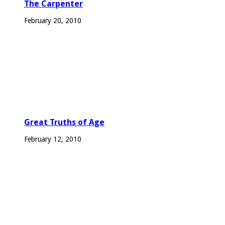
The Carpenter
February 20, 2010
Great Truths of Age
February 12, 2010