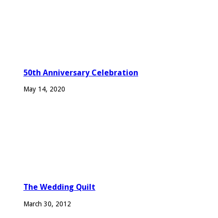
50th Anniversary Celebration
May 14, 2020
The Wedding Quilt
March 30, 2012