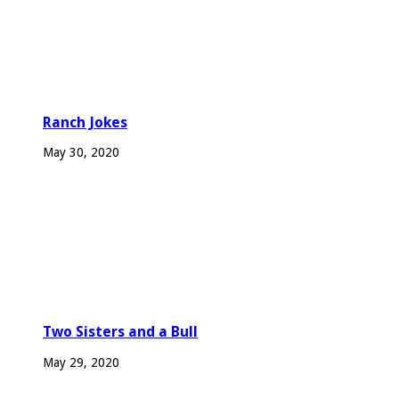
Ranch Jokes
May 30, 2020
Two Sisters and a Bull
May 29, 2020