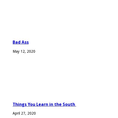
Bad Ass
May 12, 2020
Things You Learn in the South
April 27, 2020