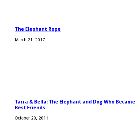
The Elephant Rope
March 21, 2017
Tarra & Bella: The Elephant and Dog Who Became
Best Friends
October 20, 2011