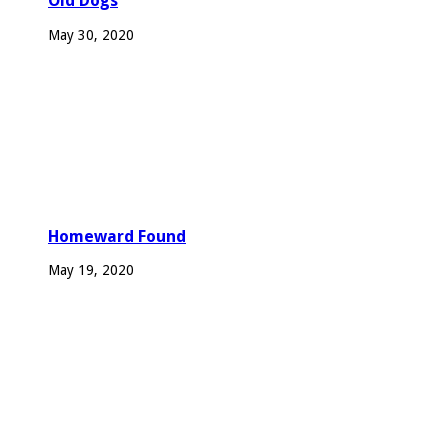
Old Dogs
May 30, 2020
Homeward Found
May 19, 2020