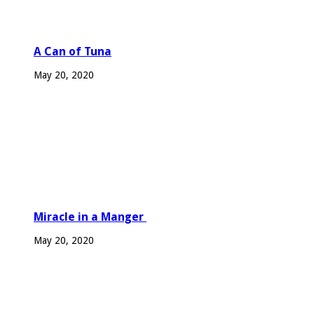
A Can of Tuna
May 20, 2020
Miracle in a Manger
May 20, 2020