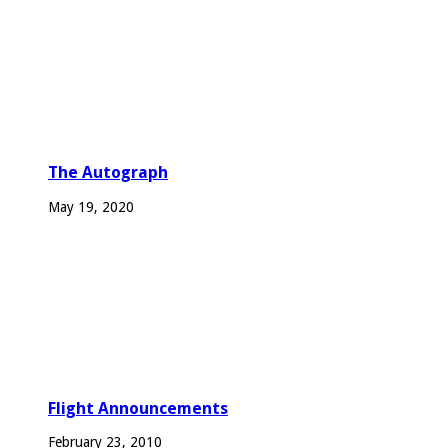
The Autograph
May 19, 2020
Flight Announcements
February 23, 2010