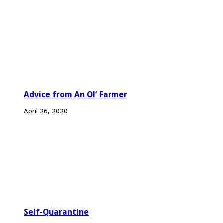
Advice from An Ol’ Farmer
April 26, 2020
Self-Quarantine