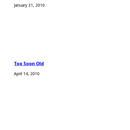
January 31, 2010
Too Soon Old
April 14, 2010