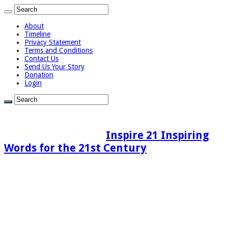
About
Timeline
Privacy Statement
Terms and Conditions
Contact Us
Send Us Your Story
Donation
Login
Inspire 21 Inspiring
Words for the 21st Century