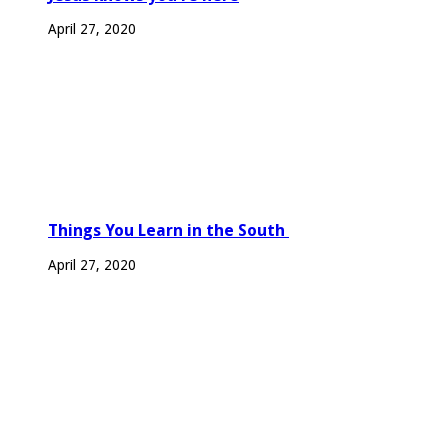
April 27, 2020
Things You Learn in the South
April 27, 2020