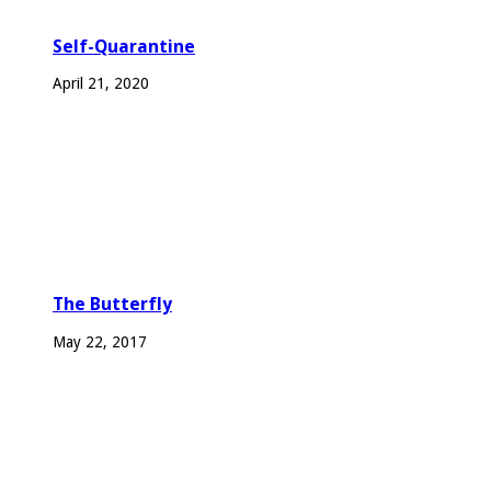
Self-Quarantine
April 21, 2020
The Butterfly
May 22, 2017