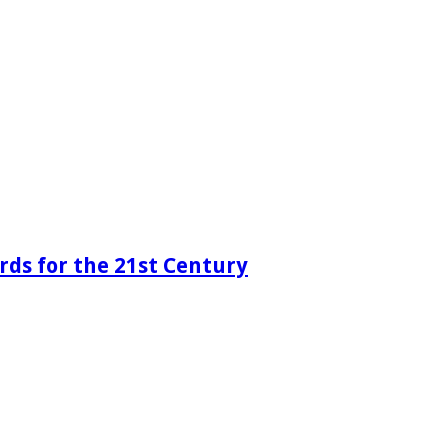
rds for the 21st Century