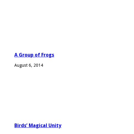
A Group of Frogs
August 6, 2014
Birds’ Magical Unity