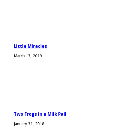
Little Miracles
March 13, 2019
Two Frogs in a Milk Pail
January 31, 2018