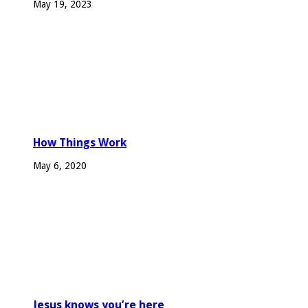
May 19, 2023
How Things Work
May 6, 2020
Jesus knows you’re here