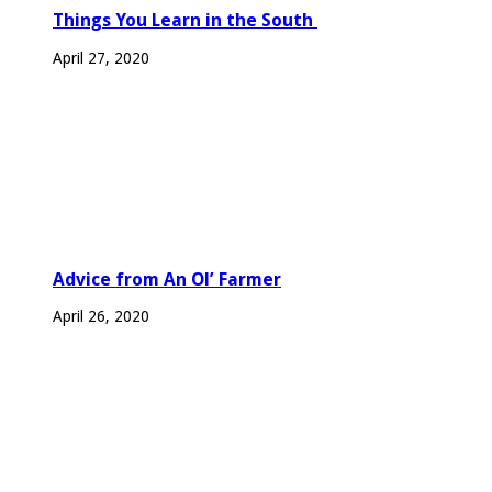
Things You Learn in the South
April 27, 2020
Advice from An Ol’ Farmer
April 26, 2020