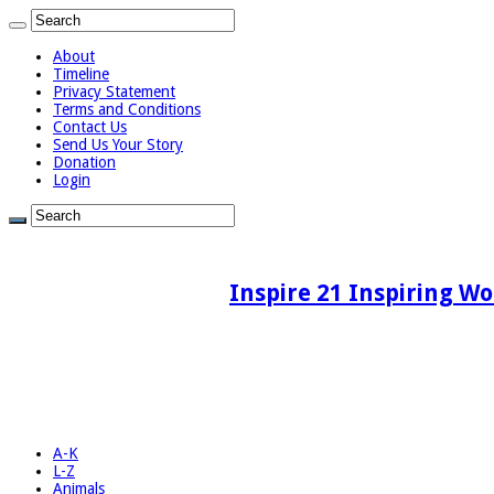
About
Timeline
Privacy Statement
Terms and Conditions
Contact Us
Send Us Your Story
Donation
Login
Inspire 21 Inspiring Wo
A-K
L-Z
Animals