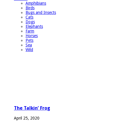
Amphibians
Birds
Bugs and Insects
Cats
Dogs
Elephants
Farm
Horses
Pets
Sea
Wild
The Talkin’ Frog
April 25, 2020