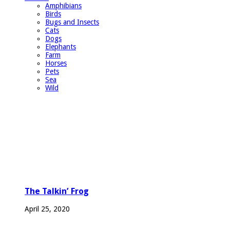
Amphibians
Birds
Bugs and Insects
Cats
Dogs
Elephants
Farm
Horses
Pets
Sea
Wild
The Talkin’ Frog
April 25, 2020