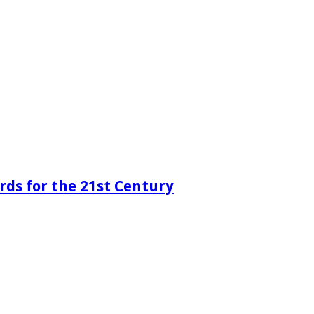
rds for the 21st Century