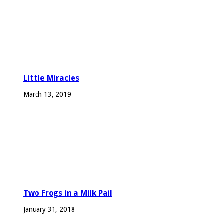
Little Miracles
March 13, 2019
Two Frogs in a Milk Pail
January 31, 2018