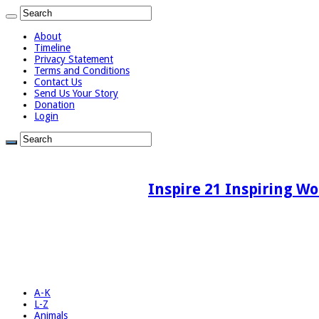
About
Timeline
Privacy Statement
Terms and Conditions
Contact Us
Send Us Your Story
Donation
Login
Inspire 21 Inspiring Wo
A-K
L-Z
Animals