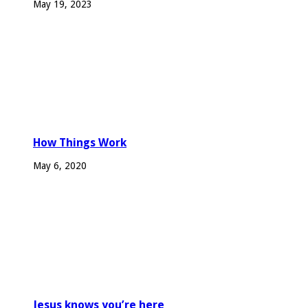
May 19, 2023
How Things Work
May 6, 2020
Jesus knows you’re here