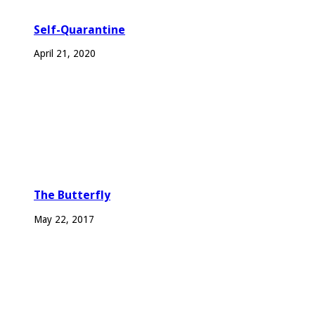
Self-Quarantine
April 21, 2020
The Butterfly
May 22, 2017