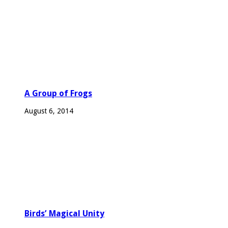
A Group of Frogs
August 6, 2014
Birds’ Magical Unity