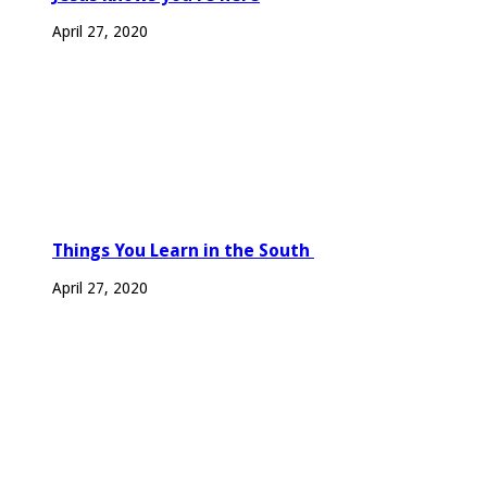
April 27, 2020
Things You Learn in the South
April 27, 2020