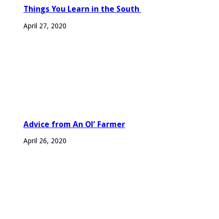
Things You Learn in the South
April 27, 2020
Advice from An Ol’ Farmer
April 26, 2020