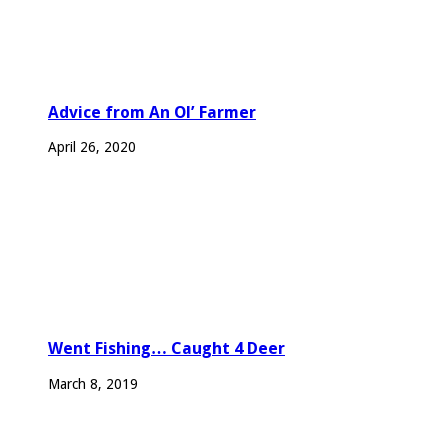
Advice from An Ol’ Farmer
April 26, 2020
Went Fishing… Caught 4 Deer
March 8, 2019