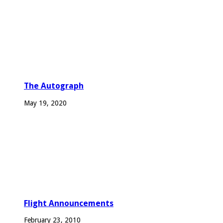
The Autograph
May 19, 2020
Flight Announcements
February 23, 2010