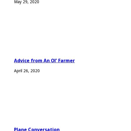
May 29, 2020
Advice from An Ol’ Farmer
April 26, 2020
Plane Conversation