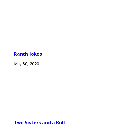
Ranch Jokes
May 30, 2020
Two Sisters and a Bull