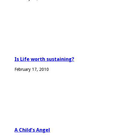
Is Life worth sustaining?
February 17, 2010
A Child’s Angel