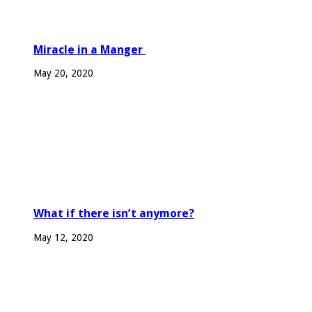
Miracle in a Manger
May 20, 2020
What if there isn’t anymore?
May 12, 2020