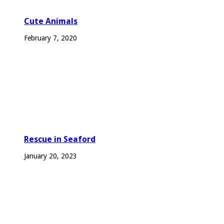
Cute Animals
February 7, 2020
Rescue in Seaford
January 20, 2023