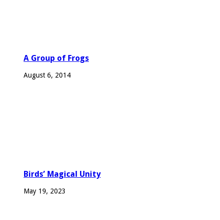
A Group of Frogs
August 6, 2014
Birds’ Magical Unity
May 19, 2023