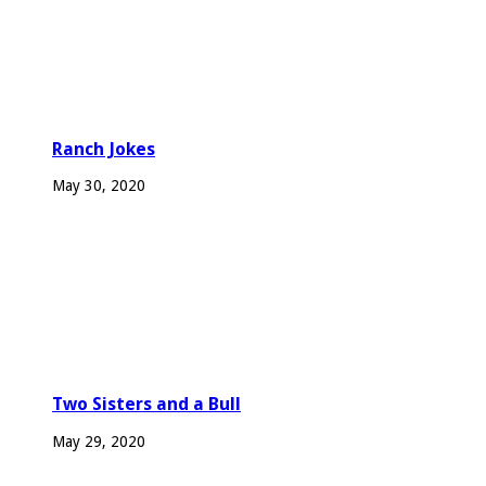
Ranch Jokes
May 30, 2020
Two Sisters and a Bull
May 29, 2020