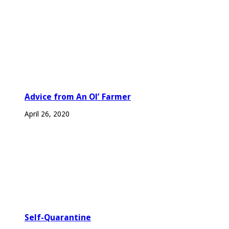
Advice from An Ol’ Farmer
April 26, 2020
Self-Quarantine