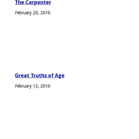
The Carpenter
February 20, 2010
Great Truths of Age
February 12, 2010