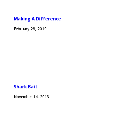
Making A Difference
February 28, 2019
Shark Bait
November 14, 2013