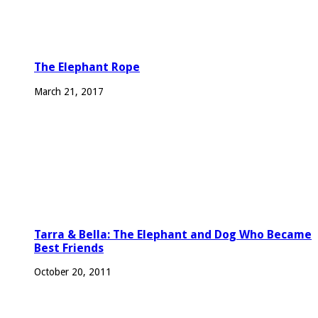
The Elephant Rope
March 21, 2017
Tarra & Bella: The Elephant and Dog Who Became
Best Friends
October 20, 2011