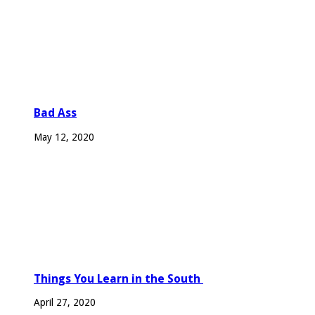
Bad Ass
May 12, 2020
Things You Learn in the South
April 27, 2020