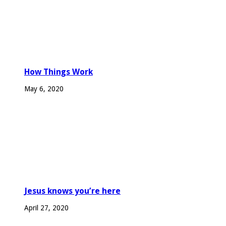
How Things Work
May 6, 2020
Jesus knows you’re here
April 27, 2020