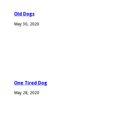
Old Dogs
May 30, 2020
One Tired Dog
May 28, 2020