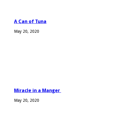
A Can of Tuna
May 20, 2020
Miracle in a Manger
May 20, 2020