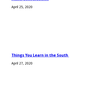
April 25, 2020
Things You Learn in the South
April 27, 2020