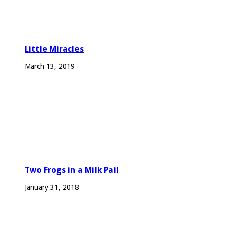
Little Miracles
March 13, 2019
Two Frogs in a Milk Pail
January 31, 2018