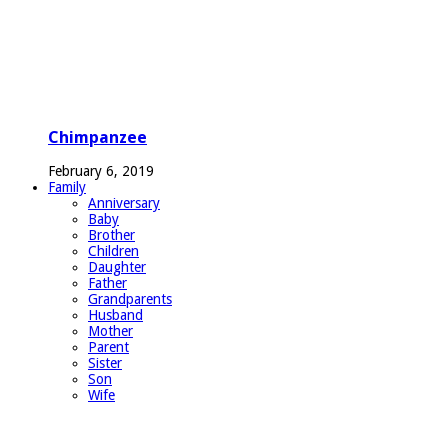
Chimpanzee
February 6, 2019
Family
Anniversary
Baby
Brother
Children
Daughter
Father
Grandparents
Husband
Mother
Parent
Sister
Son
Wife