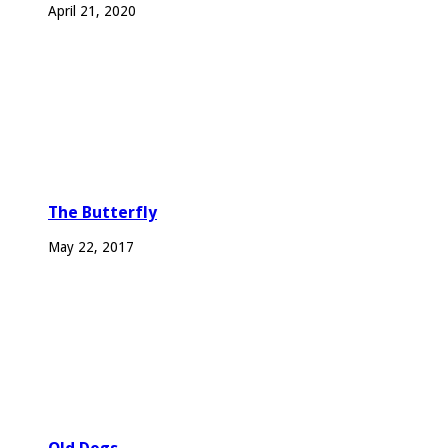
April 21, 2020
The Butterfly
May 22, 2017