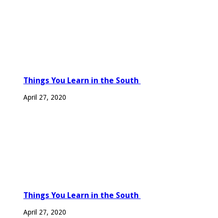
Things You Learn in the South
April 27, 2020
Things You Learn in the South
April 27, 2020