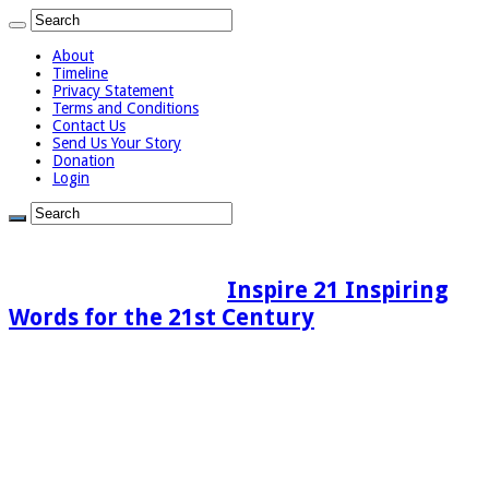
About
Timeline
Privacy Statement
Terms and Conditions
Contact Us
Send Us Your Story
Donation
Login
Inspire 21 Inspiring
Words for the 21st Century