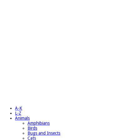
A-K
L-Z
Animals
Amphibians
Birds
Bugs and Insects
Cats