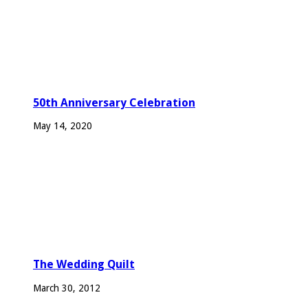
50th Anniversary Celebration
May 14, 2020
The Wedding Quilt
March 30, 2012