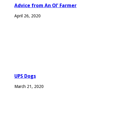
Advice from An Ol’ Farmer
April 26, 2020
UPS Dogs
March 21, 2020