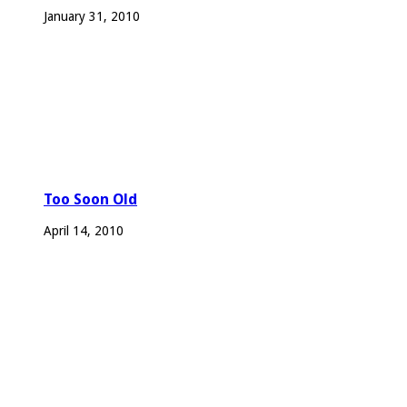
January 31, 2010
Too Soon Old
April 14, 2010