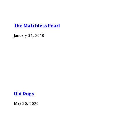
The Matchless Pearl
January 31, 2010
Old Dogs
May 30, 2020