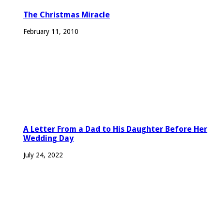
The Christmas Miracle
February 11, 2010
A Letter From a Dad to His Daughter Before Her
Wedding Day
July 24, 2022