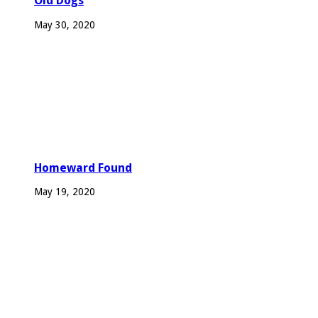
Old Dogs
May 30, 2020
Homeward Found
May 19, 2020