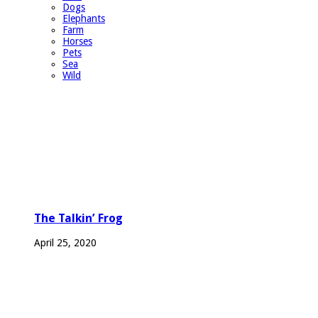
Dogs
Elephants
Farm
Horses
Pets
Sea
Wild
The Talkin’ Frog
April 25, 2020