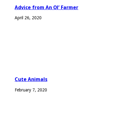
Advice from An Ol’ Farmer
April 26, 2020
Cute Animals
February 7, 2020