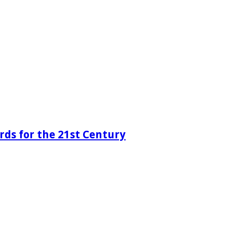
rds for the 21st Century