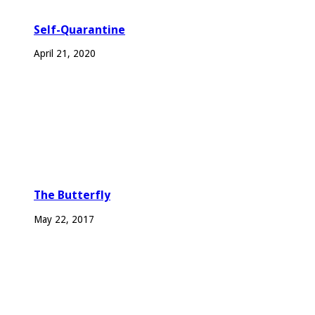
Self-Quarantine
April 21, 2020
The Butterfly
May 22, 2017