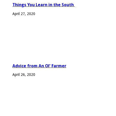
Things You Learn in the South
April 27, 2020
Advice from An Ol’ Farmer
April 26, 2020