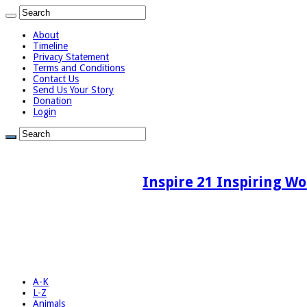
About
Timeline
Privacy Statement
Terms and Conditions
Contact Us
Send Us Your Story
Donation
Login
Inspire 21 Inspiring Wo
A-K
L-Z
Animals