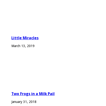
Little Miracles
March 13, 2019
Two Frogs in a Milk Pail
January 31, 2018