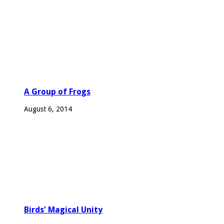
A Group of Frogs
August 6, 2014
Birds’ Magical Unity