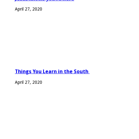
April 27, 2020
Things You Learn in the South
April 27, 2020