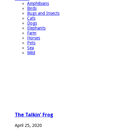
Amphibians
Birds
Bugs and Insects
Cats
Dogs
Elephants
Farm
Horses
Pets
Sea
Wild
The Talkin’ Frog
April 25, 2020