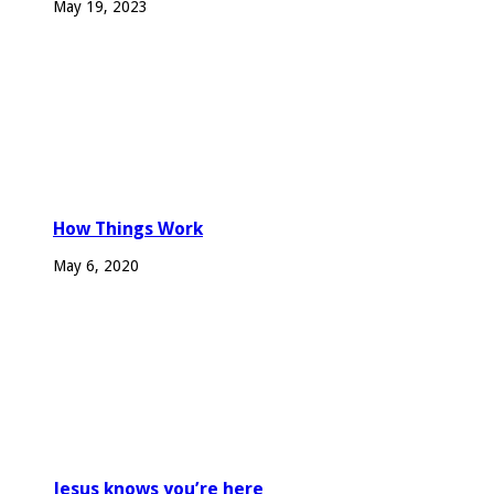
May 19, 2023
How Things Work
May 6, 2020
Jesus knows you’re here