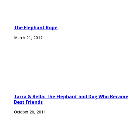
The Elephant Rope
March 21, 2017
Tarra & Bella: The Elephant and Dog Who Became
Best Friends
October 20, 2011