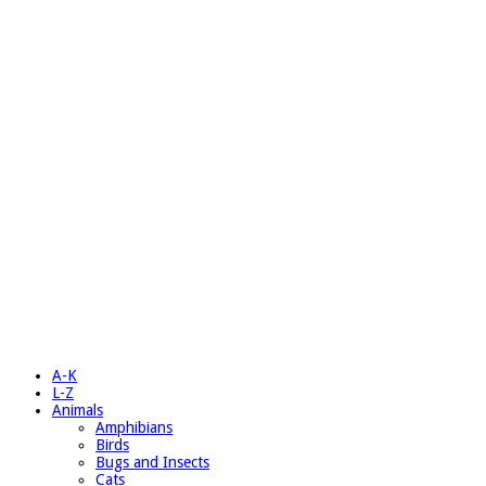
A-K
L-Z
Animals
Amphibians
Birds
Bugs and Insects
Cats