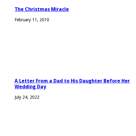
The Christmas Miracle
February 11, 2010
A Letter From a Dad to His Daughter Before Her
Wedding Day
July 24, 2022