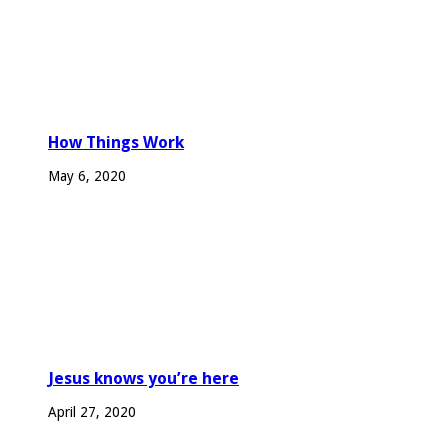
How Things Work
May 6, 2020
Jesus knows you’re here
April 27, 2020