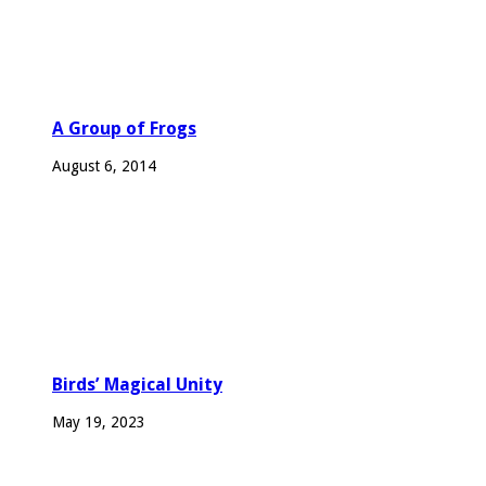
A Group of Frogs
August 6, 2014
Birds’ Magical Unity
May 19, 2023