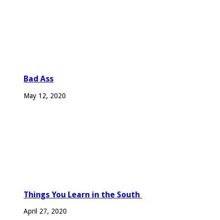
Bad Ass
May 12, 2020
Things You Learn in the South
April 27, 2020