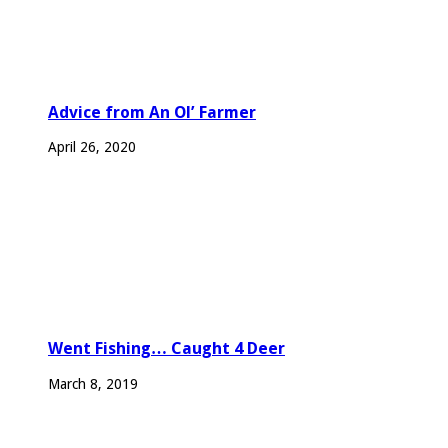
Advice from An Ol’ Farmer
April 26, 2020
Went Fishing… Caught 4 Deer
March 8, 2019