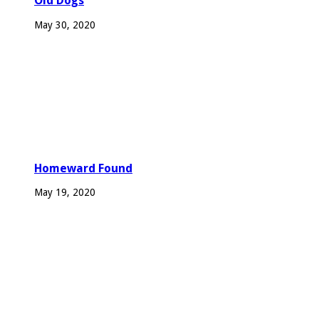
Old Dogs
May 30, 2020
Homeward Found
May 19, 2020