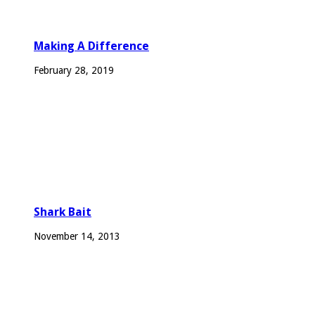
Making A Difference
February 28, 2019
Shark Bait
November 14, 2013