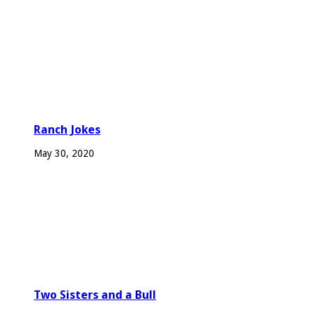
Ranch Jokes
May 30, 2020
Two Sisters and a Bull