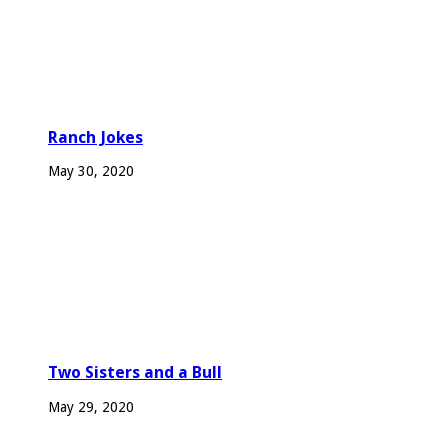
Ranch Jokes
May 30, 2020
Two Sisters and a Bull
May 29, 2020