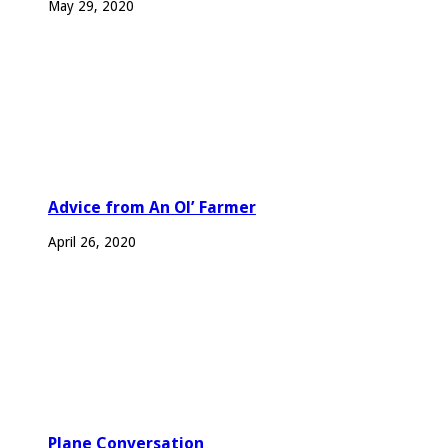
May 29, 2020
Advice from An Ol’ Farmer
April 26, 2020
Plane Conversation