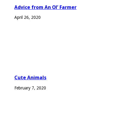
Advice from An Ol’ Farmer
April 26, 2020
Cute Animals
February 7, 2020