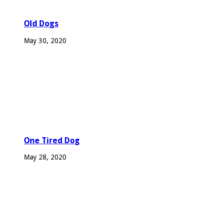
Old Dogs
May 30, 2020
One Tired Dog
May 28, 2020