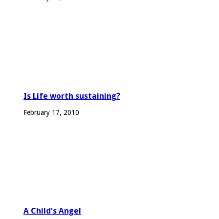
Is Life worth sustaining?
February 17, 2010
A Child’s Angel