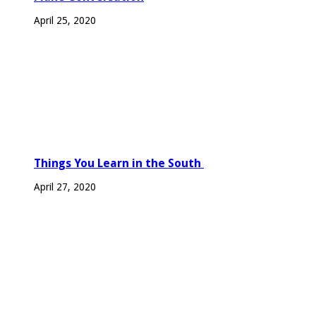
April 25, 2020
Things You Learn in the South
April 27, 2020