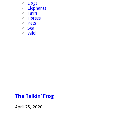
Dogs
Elephants
Farm
Horses
Pets
Sea
Wild
The Talkin’ Frog
April 25, 2020