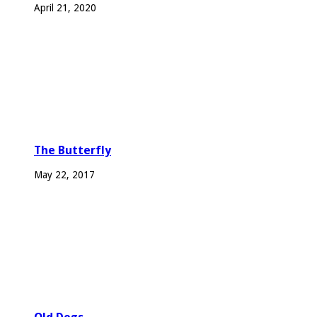
April 21, 2020
The Butterfly
May 22, 2017