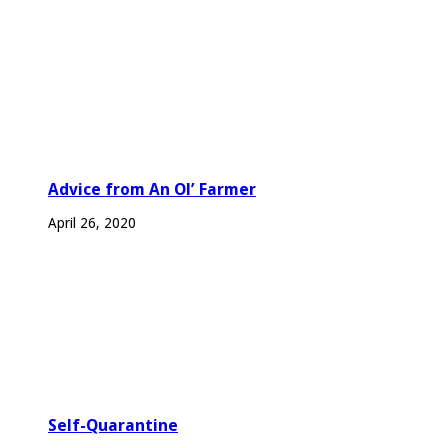
Advice from An Ol’ Farmer
April 26, 2020
Self-Quarantine