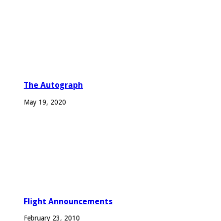
The Autograph
May 19, 2020
Flight Announcements
February 23, 2010