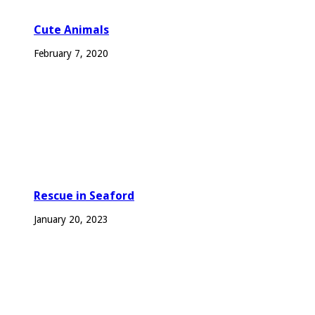
Cute Animals
February 7, 2020
Rescue in Seaford
January 20, 2023