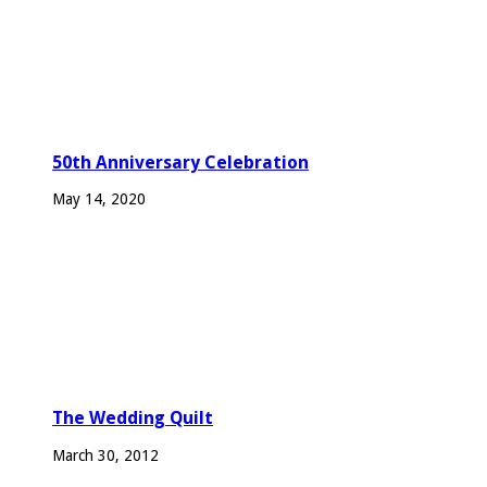
50th Anniversary Celebration
May 14, 2020
The Wedding Quilt
March 30, 2012