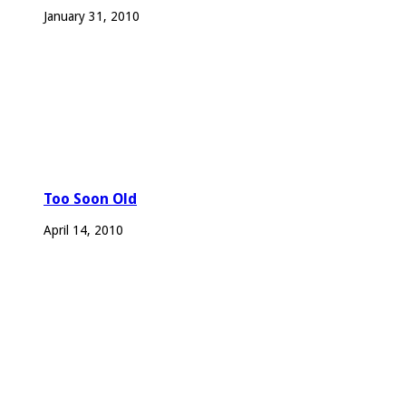
January 31, 2010
Too Soon Old
April 14, 2010