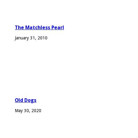
The Matchless Pearl
January 31, 2010
Old Dogs
May 30, 2020