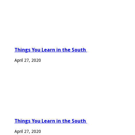
Things You Learn in the South
April 27, 2020
Things You Learn in the South
April 27, 2020