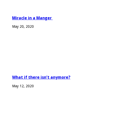
Miracle in a Manger
May 20, 2020
What if there isn’t anymore?
May 12, 2020