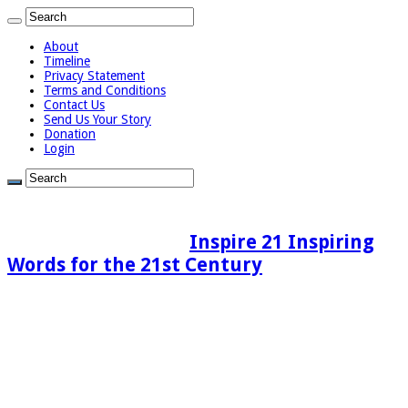
About
Timeline
Privacy Statement
Terms and Conditions
Contact Us
Send Us Your Story
Donation
Login
Inspire 21 Inspiring
Words for the 21st Century