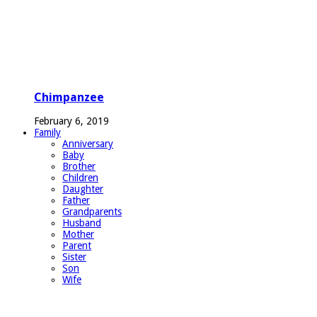
Chimpanzee
February 6, 2019
Family
Anniversary
Baby
Brother
Children
Daughter
Father
Grandparents
Husband
Mother
Parent
Sister
Son
Wife