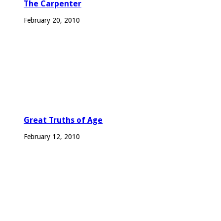
The Carpenter
February 20, 2010
Great Truths of Age
February 12, 2010