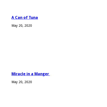
A Can of Tuna
May 20, 2020
Miracle in a Manger
May 20, 2020