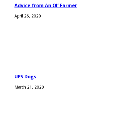
Advice from An Ol’ Farmer
April 26, 2020
UPS Dogs
March 21, 2020