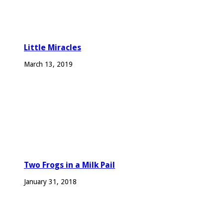
Little Miracles
March 13, 2019
Two Frogs in a Milk Pail
January 31, 2018