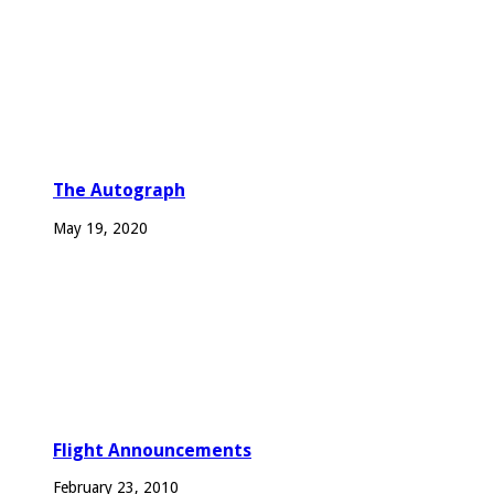
The Autograph
May 19, 2020
Flight Announcements
February 23, 2010