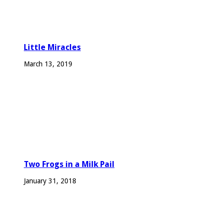
Little Miracles
March 13, 2019
Two Frogs in a Milk Pail
January 31, 2018