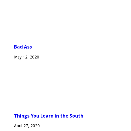
Bad Ass
May 12, 2020
Things You Learn in the South
April 27, 2020