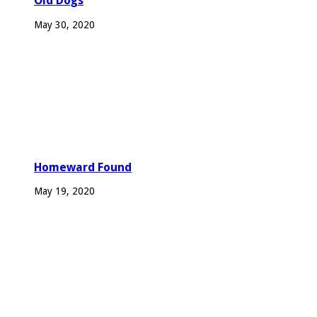
Old Dogs
May 30, 2020
Homeward Found
May 19, 2020