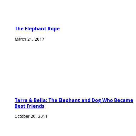
The Elephant Rope
March 21, 2017
Tarra & Bella: The Elephant and Dog Who Became
Best Friends
October 20, 2011