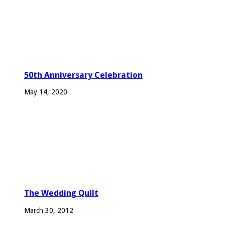
50th Anniversary Celebration
May 14, 2020
The Wedding Quilt
March 30, 2012