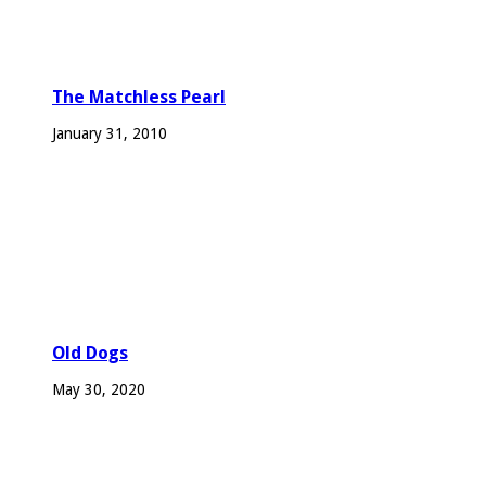
The Matchless Pearl
January 31, 2010
Old Dogs
May 30, 2020