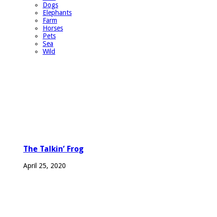
Dogs
Elephants
Farm
Horses
Pets
Sea
Wild
The Talkin’ Frog
April 25, 2020