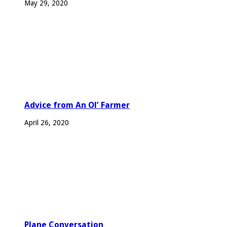
May 29, 2020
Advice from An Ol’ Farmer
April 26, 2020
Plane Conversation