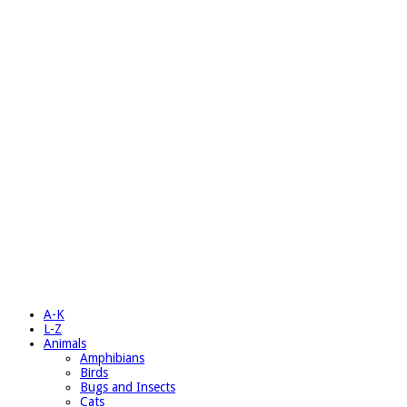
A-K
L-Z
Animals
Amphibians
Birds
Bugs and Insects
Cats