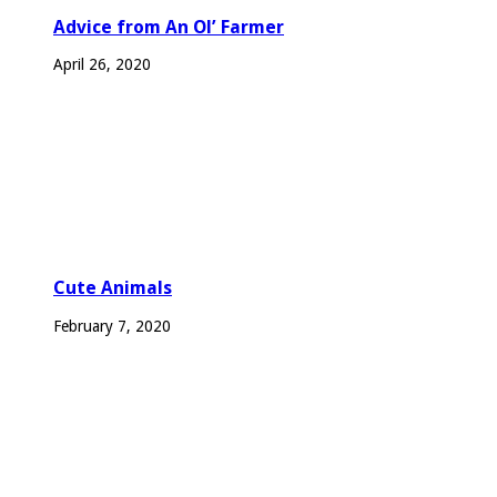
Advice from An Ol’ Farmer
April 26, 2020
Cute Animals
February 7, 2020