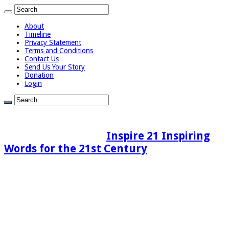
About
Timeline
Privacy Statement
Terms and Conditions
Contact Us
Send Us Your Story
Donation
Login
Inspire 21 Inspiring
Words for the 21st Century