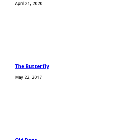
April 21, 2020
The Butterfly
May 22, 2017