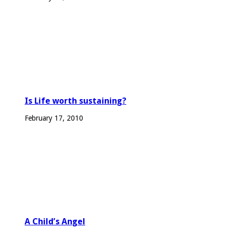
Is Life worth sustaining?
February 17, 2010
A Child’s Angel