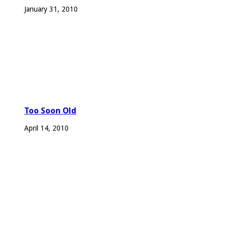
January 31, 2010
Too Soon Old
April 14, 2010