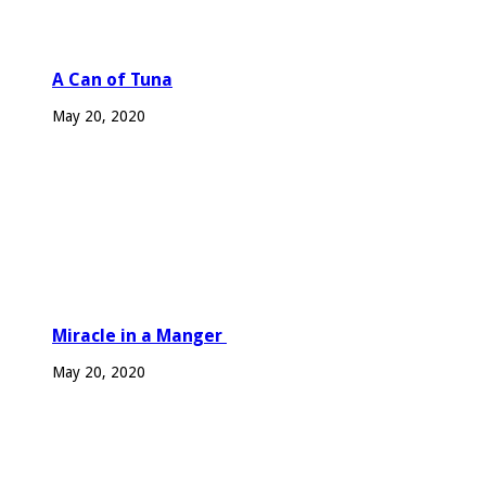
A Can of Tuna
May 20, 2020
Miracle in a Manger
May 20, 2020