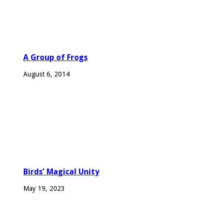
A Group of Frogs
August 6, 2014
Birds’ Magical Unity
May 19, 2023