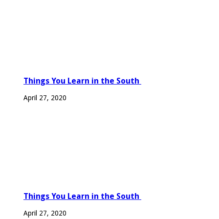
Things You Learn in the South
April 27, 2020
Things You Learn in the South
April 27, 2020