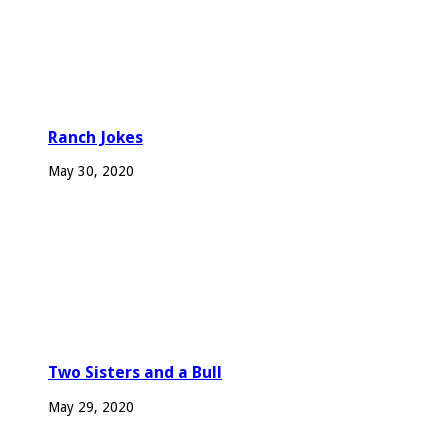
Ranch Jokes
May 30, 2020
Two Sisters and a Bull
May 29, 2020