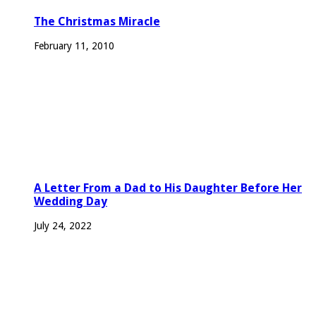
The Christmas Miracle
February 11, 2010
A Letter From a Dad to His Daughter Before Her
Wedding Day
July 24, 2022