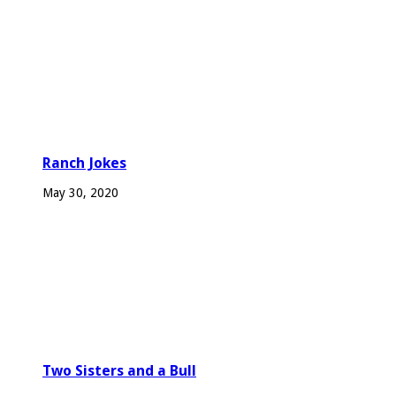
Ranch Jokes
May 30, 2020
Two Sisters and a Bull