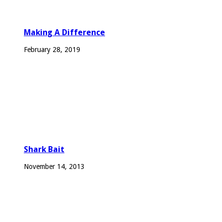
Making A Difference
February 28, 2019
Shark Bait
November 14, 2013