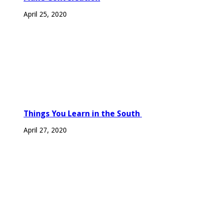
April 25, 2020
Things You Learn in the South
April 27, 2020