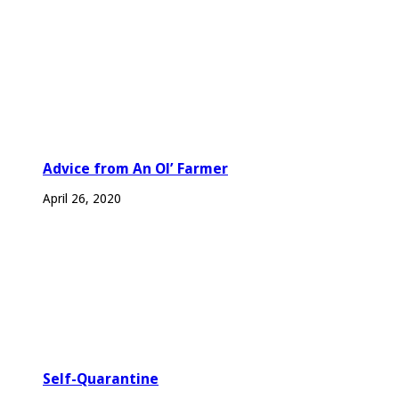
Advice from An Ol’ Farmer
April 26, 2020
Self-Quarantine