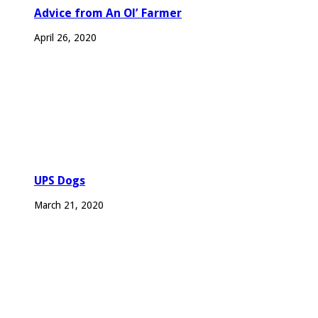
Advice from An Ol’ Farmer
April 26, 2020
UPS Dogs
March 21, 2020