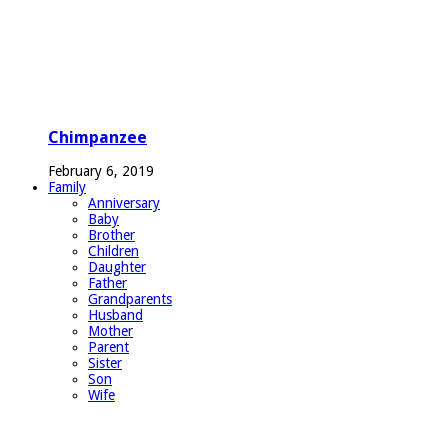
Chimpanzee
February 6, 2019
Family
Anniversary
Baby
Brother
Children
Daughter
Father
Grandparents
Husband
Mother
Parent
Sister
Son
Wife