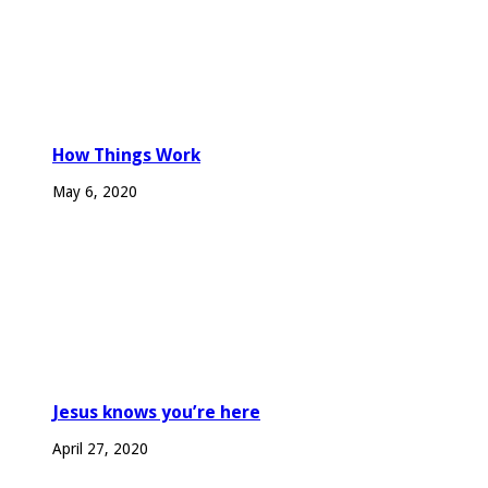
How Things Work
May 6, 2020
Jesus knows you’re here
April 27, 2020