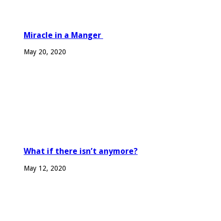
Miracle in a Manger
May 20, 2020
What if there isn’t anymore?
May 12, 2020