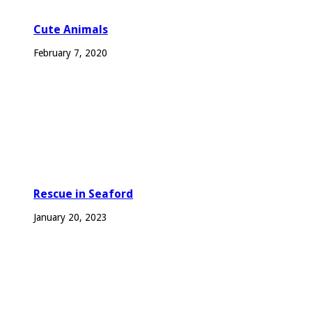
Cute Animals
February 7, 2020
Rescue in Seaford
January 20, 2023