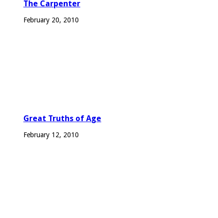
The Carpenter
February 20, 2010
Great Truths of Age
February 12, 2010