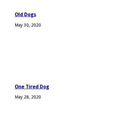
Old Dogs
May 30, 2020
One Tired Dog
May 28, 2020