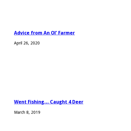
Advice from An Ol’ Farmer
April 26, 2020
Went Fishing… Caught 4 Deer
March 8, 2019