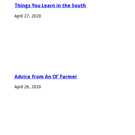
Things You Learn in the South
April 27, 2020
Advice from An Ol’ Farmer
April 26, 2020