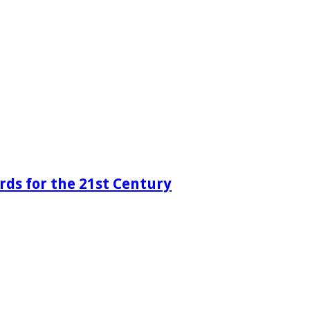
rds for the 21st Century