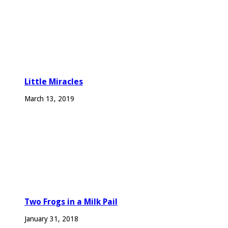
Little Miracles
March 13, 2019
Two Frogs in a Milk Pail
January 31, 2018