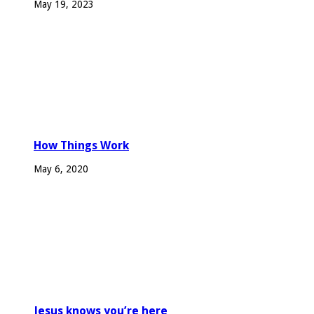
May 19, 2023
How Things Work
May 6, 2020
Jesus knows you’re here