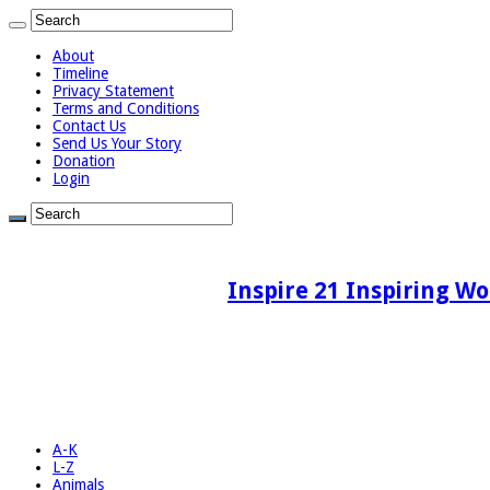
About
Timeline
Privacy Statement
Terms and Conditions
Contact Us
Send Us Your Story
Donation
Login
Inspire 21 Inspiring Wo
A-K
L-Z
Animals