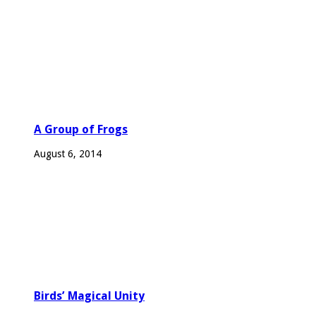
A Group of Frogs
August 6, 2014
Birds’ Magical Unity