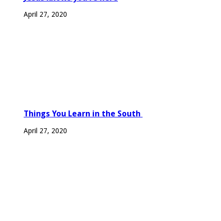
April 27, 2020
Things You Learn in the South
April 27, 2020