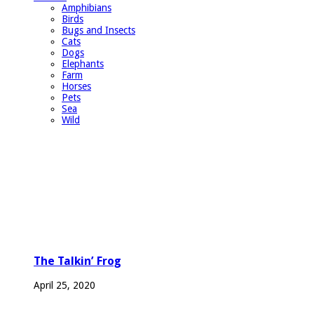
Amphibians
Birds
Bugs and Insects
Cats
Dogs
Elephants
Farm
Horses
Pets
Sea
Wild
The Talkin’ Frog
April 25, 2020