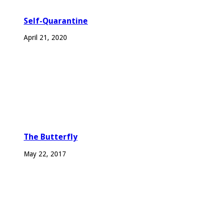
Self-Quarantine
April 21, 2020
The Butterfly
May 22, 2017