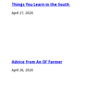
Things You Learn in the South
April 27, 2020
Advice from An Ol’ Farmer
April 26, 2020