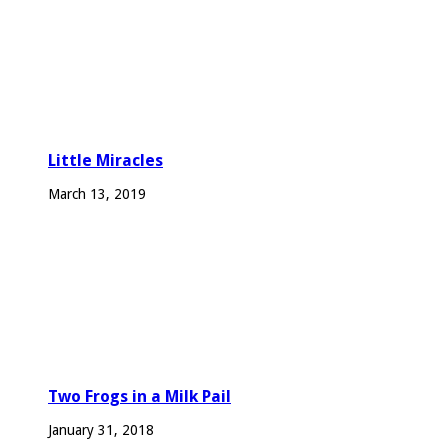
Little Miracles
March 13, 2019
Two Frogs in a Milk Pail
January 31, 2018