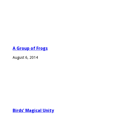
A Group of Frogs
August 6, 2014
Birds’ Magical Unity