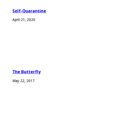
Self-Quarantine
April 21, 2020
The Butterfly
May 22, 2017