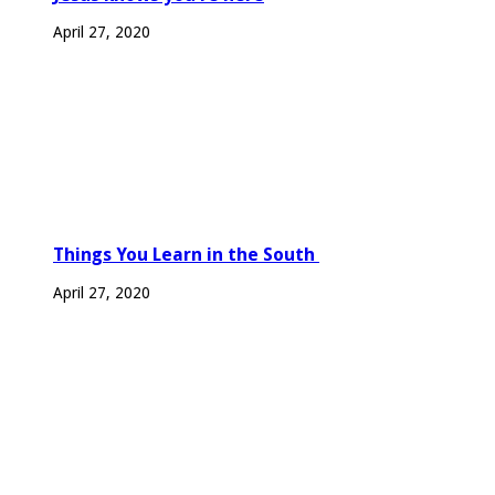
April 27, 2020
Things You Learn in the South
April 27, 2020