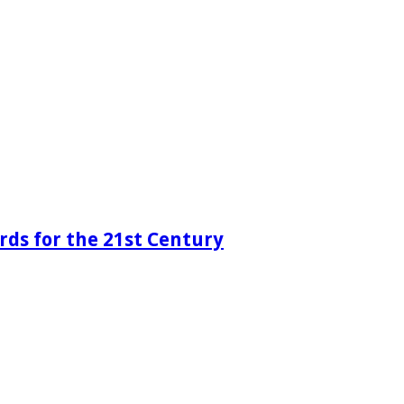
rds for the 21st Century