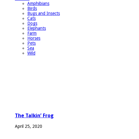
Amphibians
Birds
Bugs and Insects
Cats
Dogs
Elephants
Farm
Horses
Pets
Sea
Wild
The Talkin’ Frog
April 25, 2020