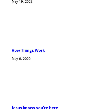
May 19, 2023
How Things Work
May 6, 2020
Jesus knows you’re here