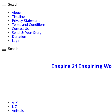
About
Timeline
Privacy Statement
Terms and Conditions
Contact Us
Send Us Your Story
Donation
Login
Inspire 21 Inspiring Wo
A-K
L-Z
Animals