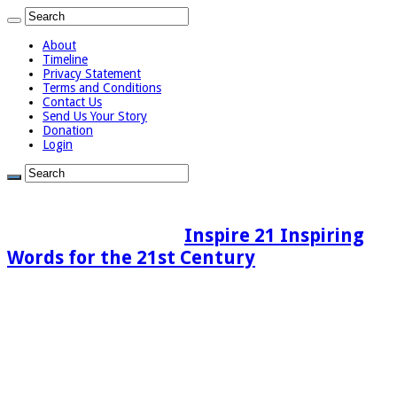
About
Timeline
Privacy Statement
Terms and Conditions
Contact Us
Send Us Your Story
Donation
Login
Inspire 21 Inspiring
Words for the 21st Century