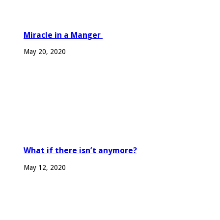
Miracle in a Manger
May 20, 2020
What if there isn’t anymore?
May 12, 2020