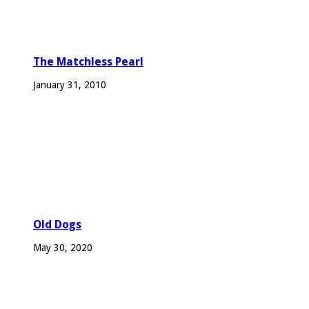
The Matchless Pearl
January 31, 2010
Old Dogs
May 30, 2020