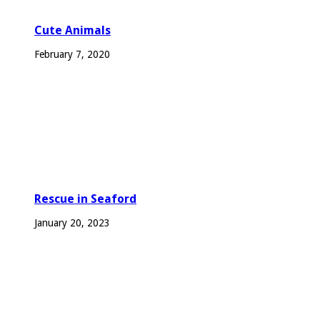
Cute Animals
February 7, 2020
Rescue in Seaford
January 20, 2023