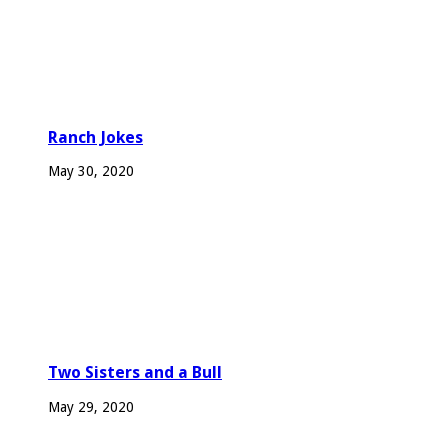
Ranch Jokes
May 30, 2020
Two Sisters and a Bull
May 29, 2020