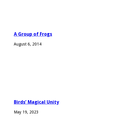
A Group of Frogs
August 6, 2014
Birds’ Magical Unity
May 19, 2023