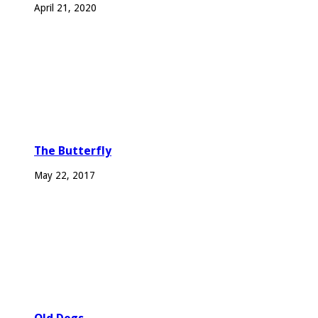
April 21, 2020
The Butterfly
May 22, 2017