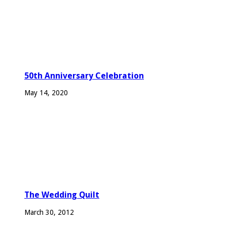
50th Anniversary Celebration
May 14, 2020
The Wedding Quilt
March 30, 2012