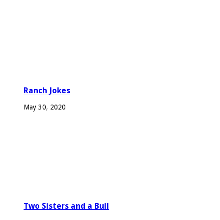
Ranch Jokes
May 30, 2020
Two Sisters and a Bull