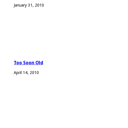
January 31, 2010
Too Soon Old
April 14, 2010