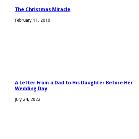
The Christmas Miracle
February 11, 2010
A Letter From a Dad to His Daughter Before Her
Wedding Day
July 24, 2022