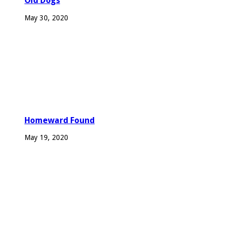
Old Dogs
May 30, 2020
Homeward Found
May 19, 2020