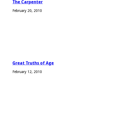
The Carpenter
February 20, 2010
Great Truths of Age
February 12, 2010