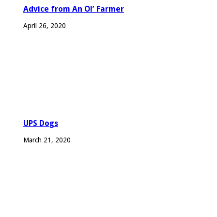
Advice from An Ol’ Farmer
April 26, 2020
UPS Dogs
March 21, 2020