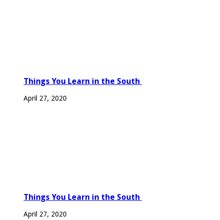
Things You Learn in the South
April 27, 2020
Things You Learn in the South
April 27, 2020