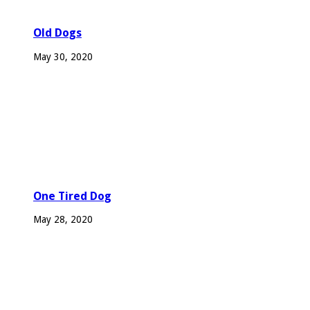
Old Dogs
May 30, 2020
One Tired Dog
May 28, 2020