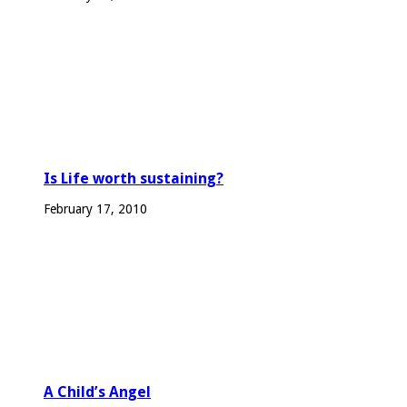
Is Life worth sustaining?
February 17, 2010
A Child’s Angel