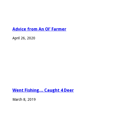
Advice from An Ol’ Farmer
April 26, 2020
Went Fishing… Caught 4 Deer
March 8, 2019