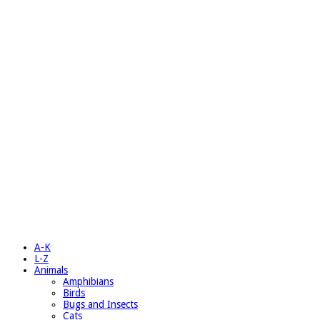
A-K
L-Z
Animals
Amphibians
Birds
Bugs and Insects
Cats