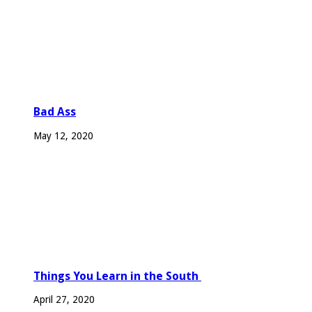
Bad Ass
May 12, 2020
Things You Learn in the South
April 27, 2020