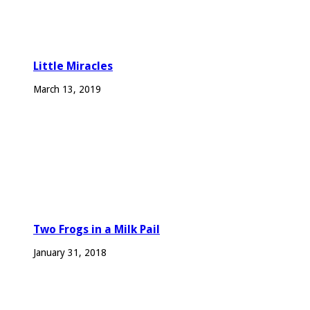
Little Miracles
March 13, 2019
Two Frogs in a Milk Pail
January 31, 2018