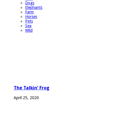
Dogs
Elephants
Farm
Horses
Pets
Sea
Wild
The Talkin’ Frog
April 25, 2020