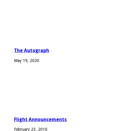
The Autograph
May 19, 2020
Flight Announcements
February 23, 2010