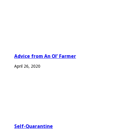
Advice from An Ol’ Farmer
April 26, 2020
Self-Quarantine