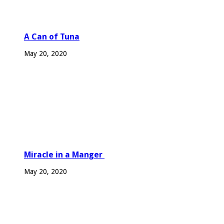
A Can of Tuna
May 20, 2020
Miracle in a Manger
May 20, 2020