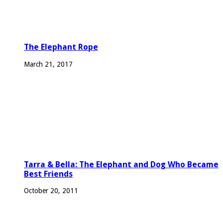
The Elephant Rope
March 21, 2017
Tarra & Bella: The Elephant and Dog Who Became
Best Friends
October 20, 2011