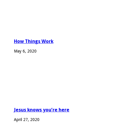
How Things Work
May 6, 2020
Jesus knows you’re here
April 27, 2020