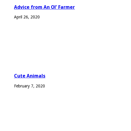
Advice from An Ol’ Farmer
April 26, 2020
Cute Animals
February 7, 2020