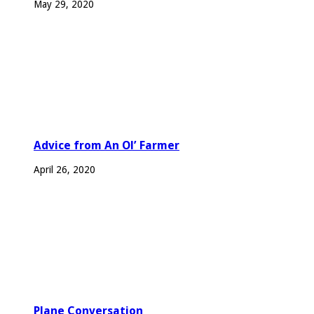
May 29, 2020
Advice from An Ol’ Farmer
April 26, 2020
Plane Conversation