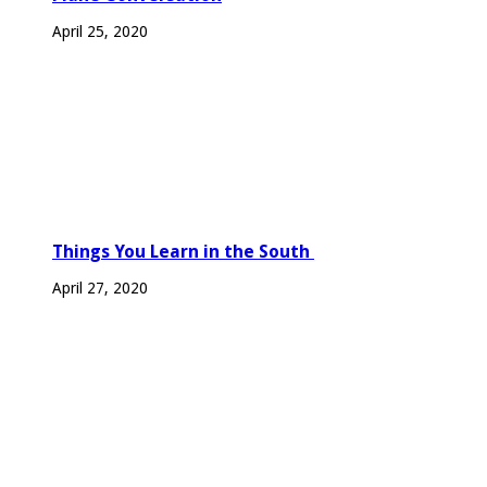
April 25, 2020
Things You Learn in the South
April 27, 2020