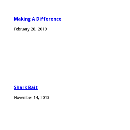
Making A Difference
February 28, 2019
Shark Bait
November 14, 2013