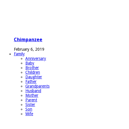
Chimpanzee
February 6, 2019
Family
Anniversary
Baby
Brother
Children
Daughter
Father
Grandparents
Husband
Mother
Parent
Sister
Son
Wife