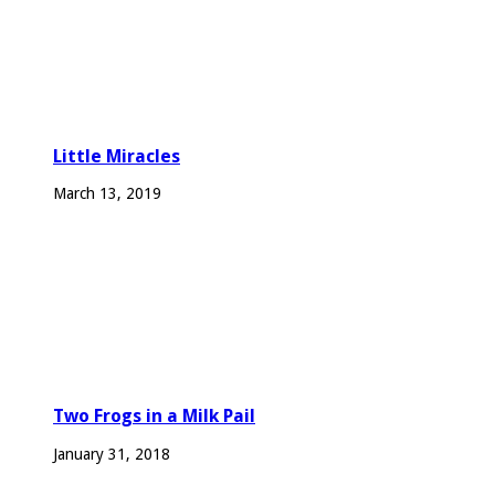
Little Miracles
March 13, 2019
Two Frogs in a Milk Pail
January 31, 2018