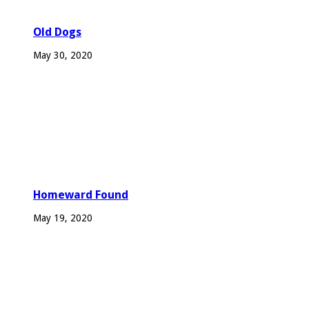
Old Dogs
May 30, 2020
Homeward Found
May 19, 2020