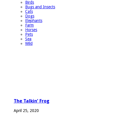
Birds
Bugs and Insects
Cats
Dogs
Elephants
Farm
Horses
Pets
Sea
Wild
The Talkin’ Frog
April 25, 2020