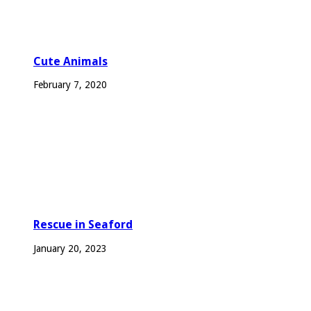
Cute Animals
February 7, 2020
Rescue in Seaford
January 20, 2023