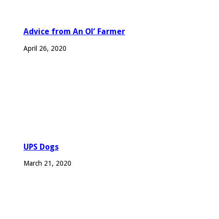
Advice from An Ol’ Farmer
April 26, 2020
UPS Dogs
March 21, 2020