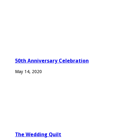
50th Anniversary Celebration
May 14, 2020
The Wedding Quilt