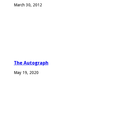
March 30, 2012
The Autograph
May 19, 2020