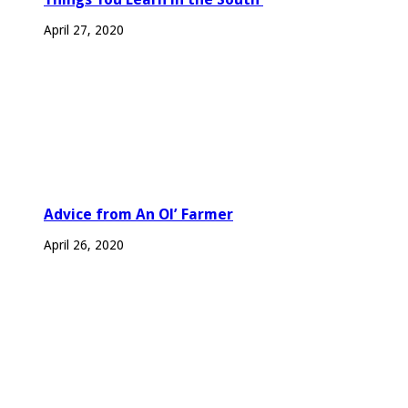
April 27, 2020
Advice from An Ol’ Farmer
April 26, 2020