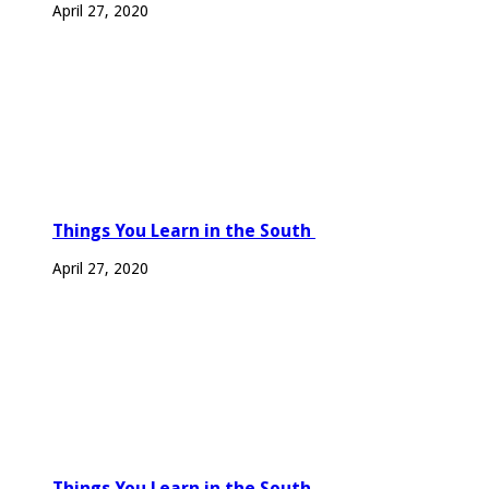
April 27, 2020
Things You Learn in the South
April 27, 2020
Things You Learn in the South