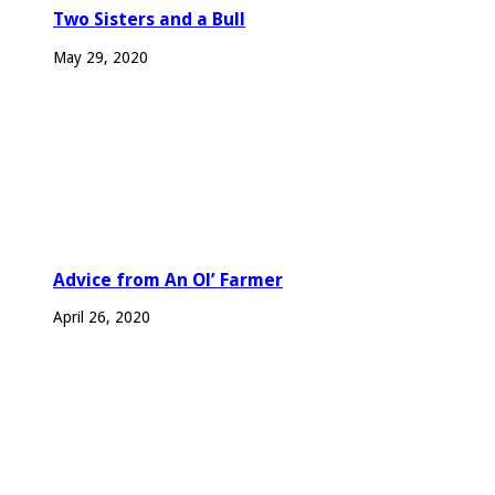
Two Sisters and a Bull
May 29, 2020
Advice from An Ol’ Farmer
April 26, 2020