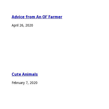
Advice from An Ol’ Farmer
April 26, 2020
Cute Animals
February 7, 2020