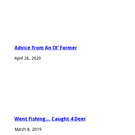
Advice from An Ol’ Farmer
April 26, 2020
Went Fishing… Caught 4 Deer
March 8, 2019