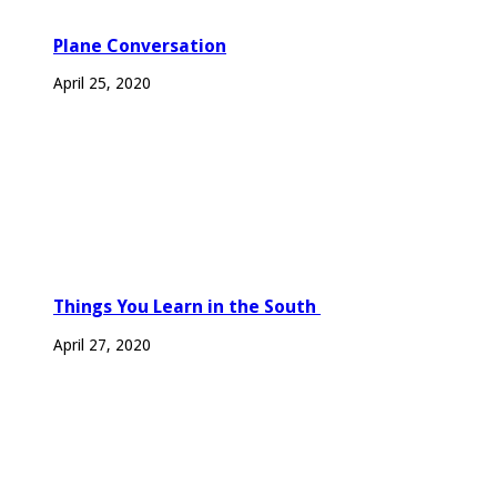
Plane Conversation
April 25, 2020
Things You Learn in the South
April 27, 2020