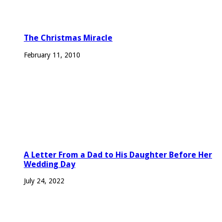
The Christmas Miracle
February 11, 2010
A Letter From a Dad to His Daughter Before Her
Wedding Day
July 24, 2022