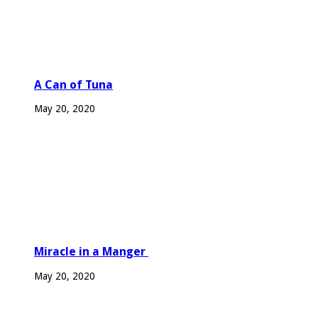
A Can of Tuna
May 20, 2020
Miracle in a Manger
May 20, 2020