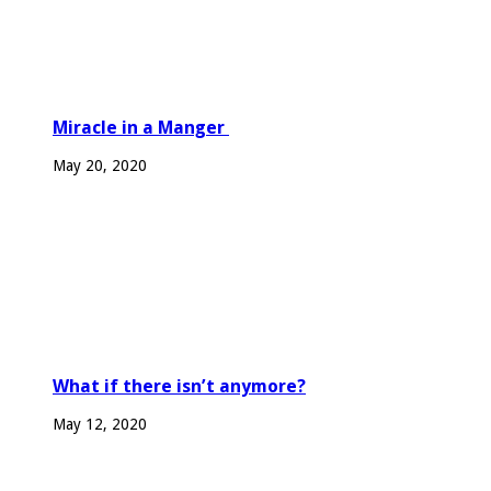
Miracle in a Manger
May 20, 2020
What if there isn’t anymore?
May 12, 2020