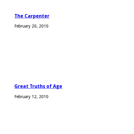
The Carpenter
February 20, 2010
Great Truths of Age
February 12, 2010