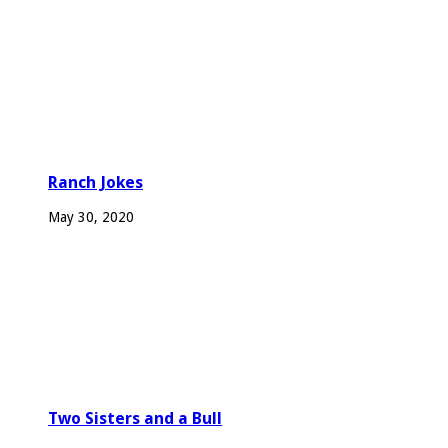
Ranch Jokes
May 30, 2020
Two Sisters and a Bull