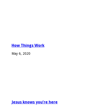
How Things Work
May 6, 2020
Jesus knows you’re here