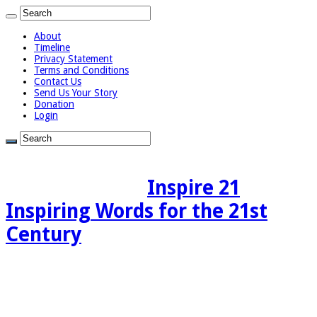
About
Timeline
Privacy Statement
Terms and Conditions
Contact Us
Send Us Your Story
Donation
Login
Inspire 21
Inspiring Words for the 21st
Century