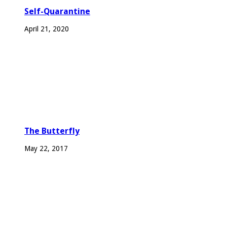
Self-Quarantine
April 21, 2020
The Butterfly
May 22, 2017