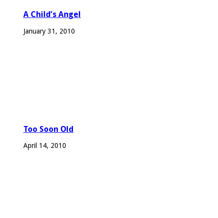
A Child’s Angel
January 31, 2010
Too Soon Old
April 14, 2010