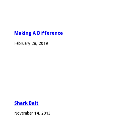
Making A Difference
February 28, 2019
Shark Bait
November 14, 2013