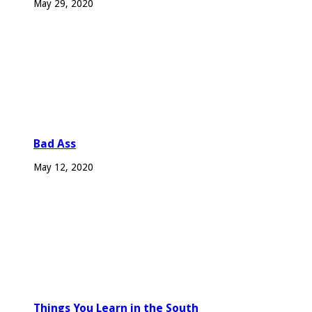
May 29, 2020
Bad Ass
May 12, 2020
Things You Learn in the South