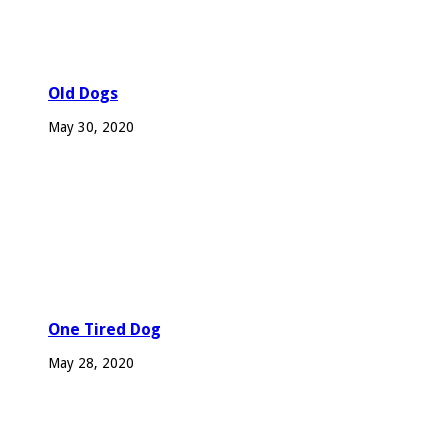
Old Dogs
May 30, 2020
One Tired Dog
May 28, 2020