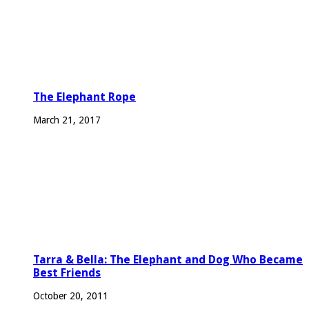
The Elephant Rope
March 21, 2017
Tarra & Bella: The Elephant and Dog Who Became
Best Friends
October 20, 2011