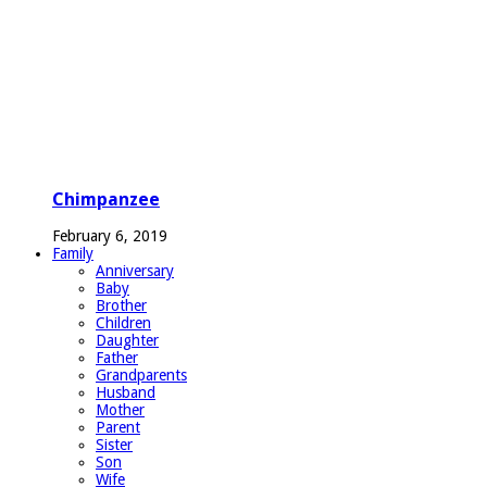
Chimpanzee
February 6, 2019
Family
Anniversary
Baby
Brother
Children
Daughter
Father
Grandparents
Husband
Mother
Parent
Sister
Son
Wife