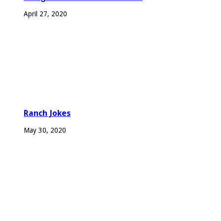
April 27, 2020
Ranch Jokes
May 30, 2020