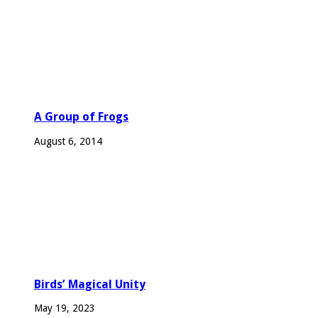
A Group of Frogs
August 6, 2014
Birds’ Magical Unity
May 19, 2023