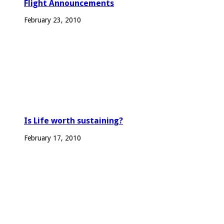
Flight Announcements
February 23, 2010
Is Life worth sustaining?
February 17, 2010