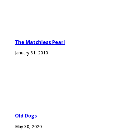
The Matchless Pearl
January 31, 2010
Old Dogs
May 30, 2020