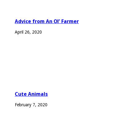
Advice from An Ol’ Farmer
April 26, 2020
Cute Animals
February 7, 2020