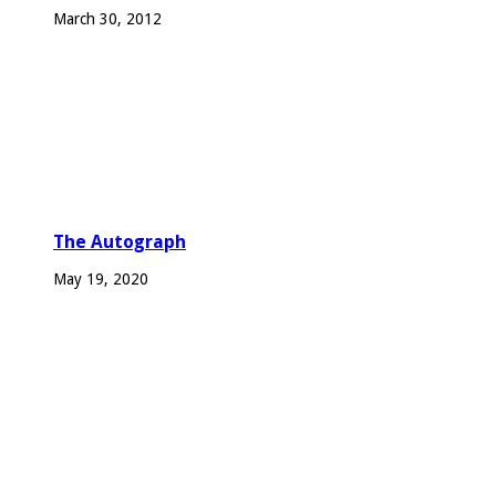
March 30, 2012
The Autograph
May 19, 2020