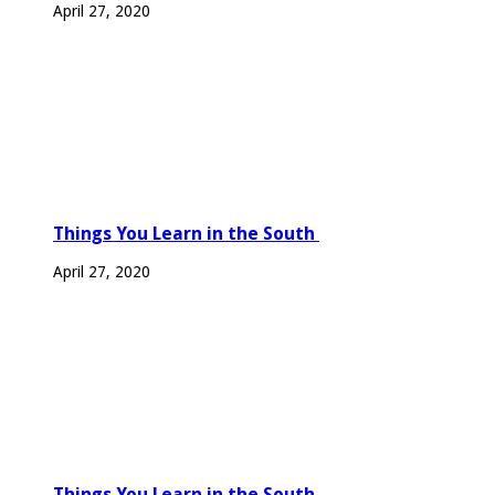
April 27, 2020
Things You Learn in the South
April 27, 2020
Things You Learn in the South