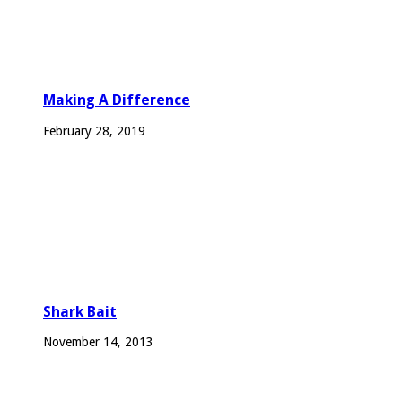
Making A Difference
February 28, 2019
Shark Bait
November 14, 2013