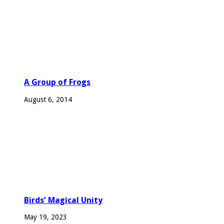
A Group of Frogs
August 6, 2014
Birds’ Magical Unity
May 19, 2023