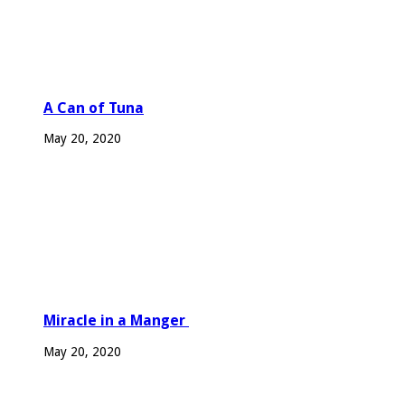
A Can of Tuna
May 20, 2020
Miracle in a Manger
May 20, 2020