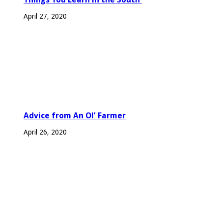
April 27, 2020
Advice from An Ol’ Farmer
April 26, 2020