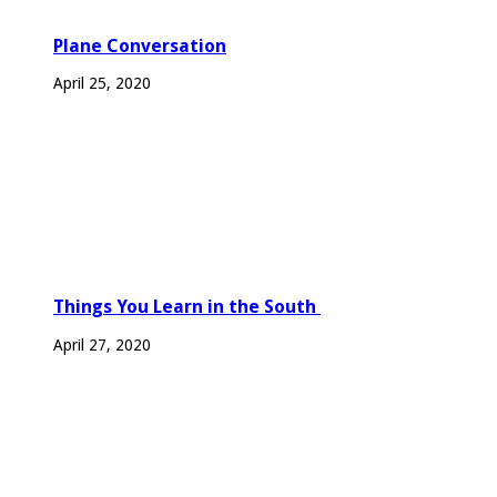
Plane Conversation
April 25, 2020
Things You Learn in the South
April 27, 2020