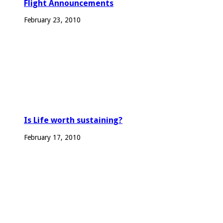
Flight Announcements
February 23, 2010
Is Life worth sustaining?
February 17, 2010