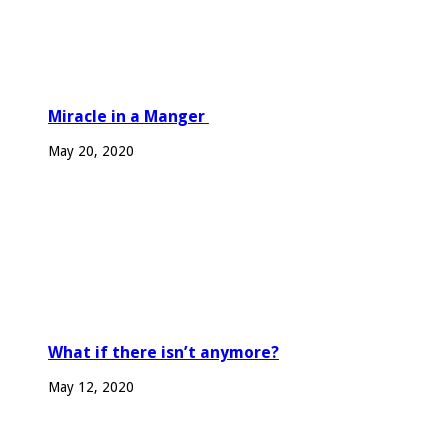
Miracle in a Manger
May 20, 2020
What if there isn’t anymore?
May 12, 2020