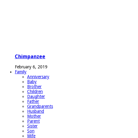
Chimpanzee
February 6, 2019
Family
Anniversary
Baby
Brother
Children
Daughter
Father
Grandparents
Husband
Mother
Parent
Sister
Son
Wife