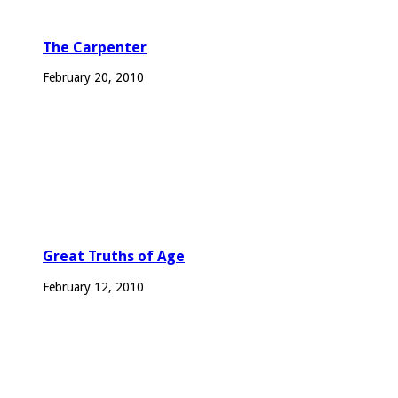
The Carpenter
February 20, 2010
Great Truths of Age
February 12, 2010