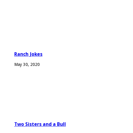
Ranch Jokes
May 30, 2020
Two Sisters and a Bull