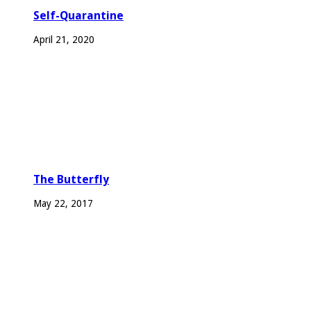
Self-Quarantine
April 21, 2020
The Butterfly
May 22, 2017