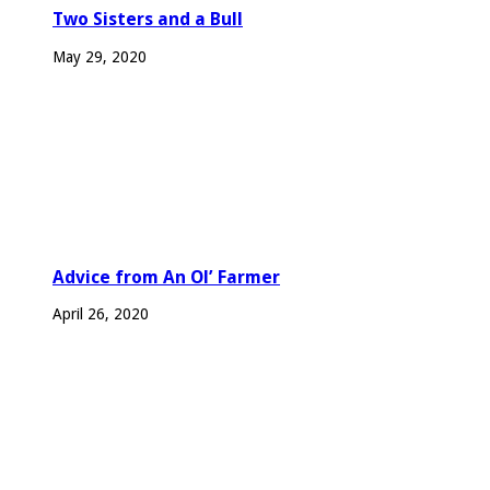
Two Sisters and a Bull
May 29, 2020
Advice from An Ol’ Farmer
April 26, 2020