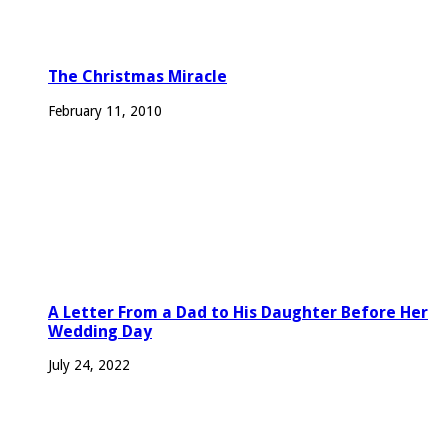
The Christmas Miracle
February 11, 2010
A Letter From a Dad to His Daughter Before Her
Wedding Day
July 24, 2022