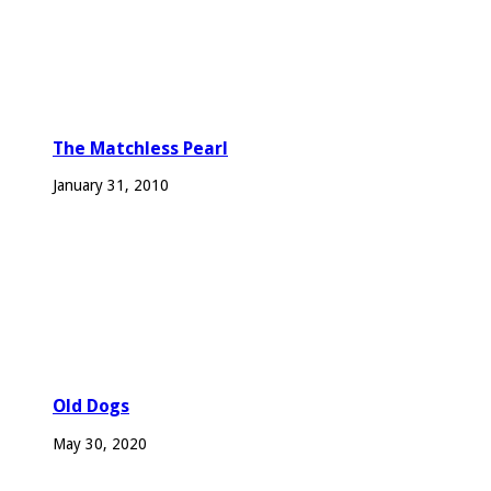
The Matchless Pearl
January 31, 2010
Old Dogs
May 30, 2020