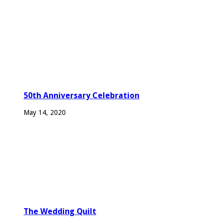
50th Anniversary Celebration
May 14, 2020
The Wedding Quilt