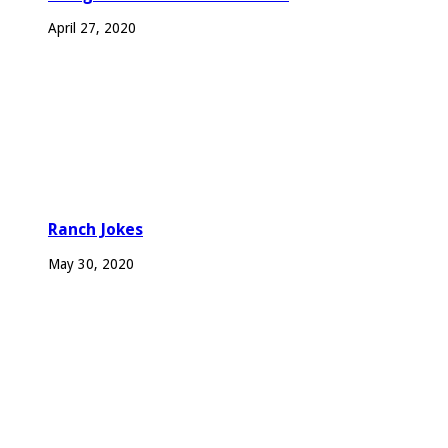
April 27, 2020
Ranch Jokes
May 30, 2020