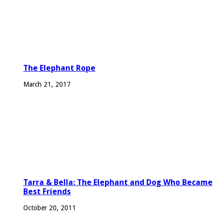
The Elephant Rope
March 21, 2017
Tarra & Bella: The Elephant and Dog Who Became
Best Friends
October 20, 2011