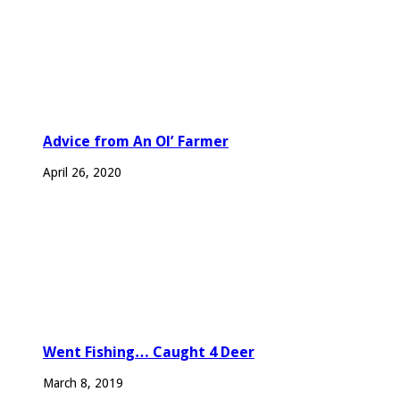
Advice from An Ol’ Farmer
April 26, 2020
Went Fishing… Caught 4 Deer
March 8, 2019