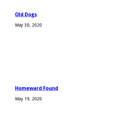
Old Dogs
May 30, 2020
Homeward Found
May 19, 2020