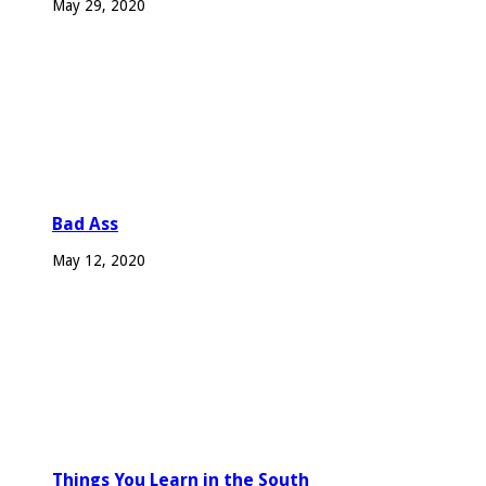
May 29, 2020
Bad Ass
May 12, 2020
Things You Learn in the South