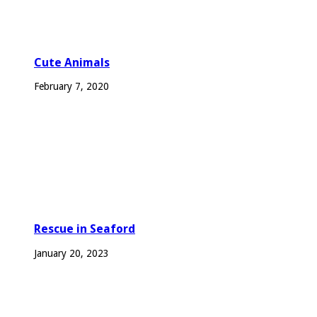
Cute Animals
February 7, 2020
Rescue in Seaford
January 20, 2023