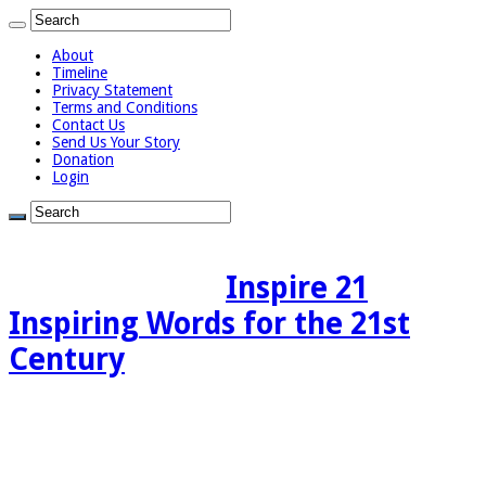
About
Timeline
Privacy Statement
Terms and Conditions
Contact Us
Send Us Your Story
Donation
Login
Inspire 21
Inspiring Words for the 21st
Century