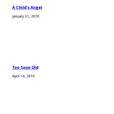
A Child’s Angel
January 31, 2010
Too Soon Old
April 14, 2010