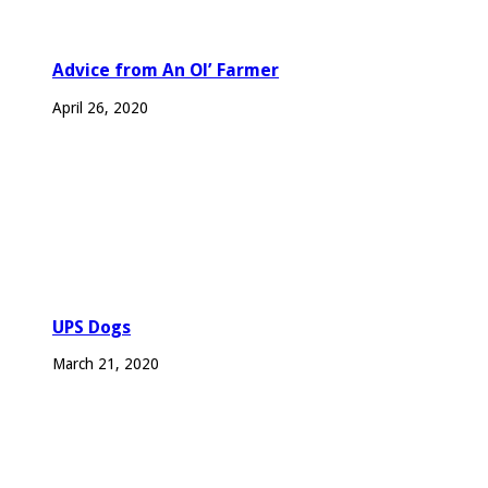
Advice from An Ol’ Farmer
April 26, 2020
UPS Dogs
March 21, 2020