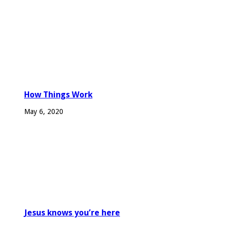
How Things Work
May 6, 2020
Jesus knows you’re here