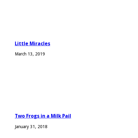
Little Miracles
March 13, 2019
Two Frogs in a Milk Pail
January 31, 2018