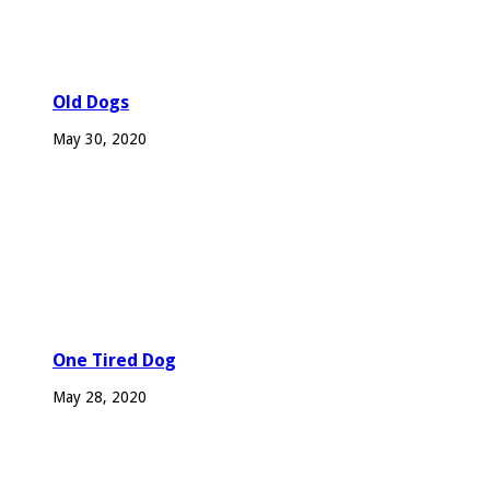
Old Dogs
May 30, 2020
One Tired Dog
May 28, 2020