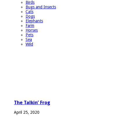
Birds
Bugs and Insects
Cats
Dogs
Elephants
Farm
Horses
Pets
Sea
Wild
The Talkin’ Frog
April 25, 2020